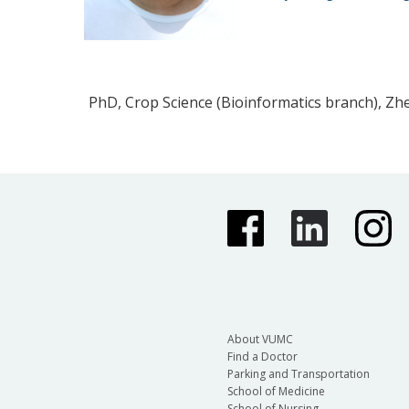
PhD, Crop Science (Bioinformatics branch), Zhe
About VUMC
Find a Doctor
Parking and Transportation
School of Medicine
School of Nursing