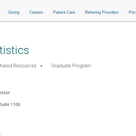
Giving
Careers
Patient Care
Referring Providers
Pri
istics
Shared Resources
Graduate Program
essor
Suite 1100
g