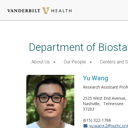
Skip
to
main
Department of Biostat
content
About Us
Our People
Centers and 
Yu Wang
Research Assistant Prof
2525 West End Avenue, 
Nashville
Tennessee
37203
(615) 322-1768
yu.wang.2@vumc.or