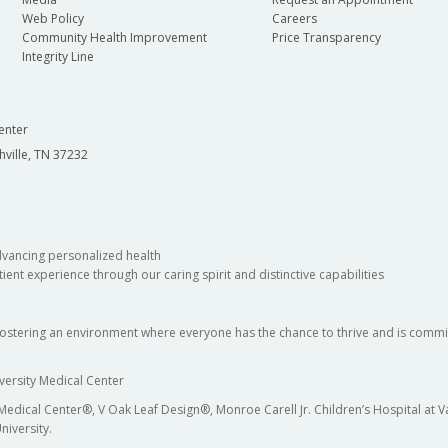
Web Policy
Careers
Community Health Improvement
Price Transparency
Integrity Line
enter
hville, TN 37232
dvancing personalized health
ient experience through our caring spirit and distinctive capabilities
fostering an environment where everyone has the chance to thrive and is commit
versity Medical Center
 Medical Center®, V Oak Leaf Design®, Monroe Carell Jr. Children’s Hospital at
niversity.