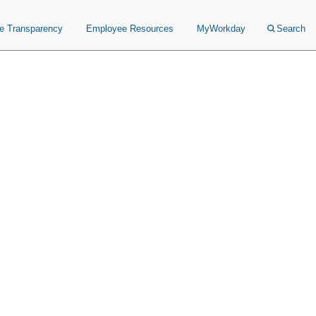
ce Transparency
Employee Resources
MyWorkday
Search