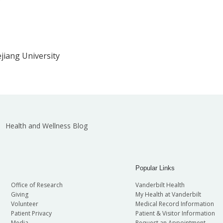
jiang University
Health and Wellness Blog
Popular Links
Office of Research
Vanderbilt Health
Giving
My Health at Vanderbilt
Volunteer
Medical Record Information
Patient Privacy
Patient & Visitor Information
Media
Request an Appointment