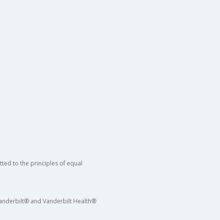
ted to the principles of equal
 Vanderbilt® and Vanderbilt Health®