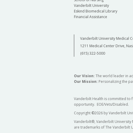
Vanderbilt University
Eskind Biomedical Library
Financial Assistance
Vanderbilt University Medical C
1211 Medical Center Drive, Nas
(615) 322-5000
Our Vision:
The world leader in a
Our Mission:
Personalizing the pat
Vanderbilt Health is committed to 
opportunity. EOE/Vets/Disabled.
Copyright
©
2026 by Vanderbilt Uni
Vanderbilt®, Vanderbilt University
are trademarks of The Vanderbilt U