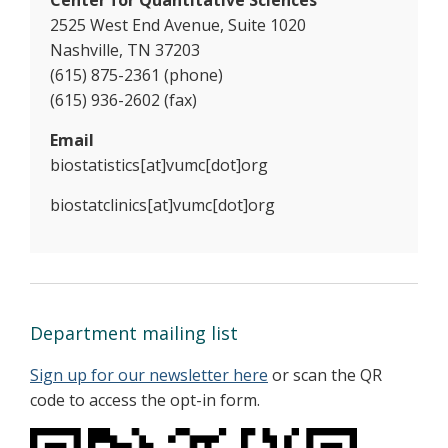
2525 West End Avenue, Suite 1020
Nashville, TN 37203
(615) 875-2361 (phone)
(615) 936-2602 (fax)
Email
biostatistics[at]vumc[dot]org
biostatclinics[at]vumc[dot]org
Department mailing list
Sign up for our newsletter here
or scan the QR
code to access the opt-in form.