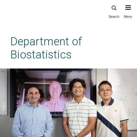
Search
Menu
Skip
to
main
Department of
content
Biostatistics