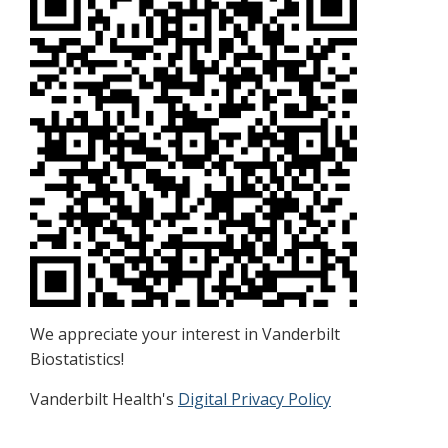
We appreciate your interest in Vanderbilt
Biostatistics!
Vanderbilt Health's
Digital Privacy Policy