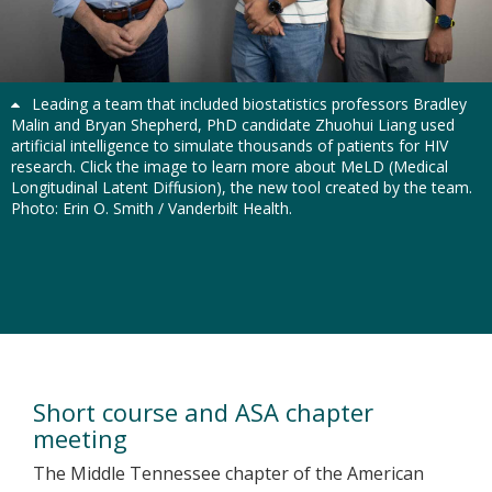
Previous
Next
Leading a team that included biostatistics professors Bradley
Malin and Bryan Shepherd, PhD candidate Zhuohui Liang used
artificial intelligence to simulate thousands of patients for HIV
research. Click the image to learn more about MeLD (Medical
Longitudinal Latent Diffusion), the new tool created by the team.
Photo: Erin O. Smith / Vanderbilt Health.
Vanderbilt Department of
Biostatistics
Short course and ASA chapter
meeting
The Middle Tennessee chapter of the American