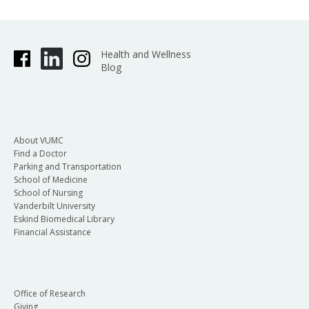
Health and Wellness
Blog
About VUMC
Find a Doctor
Parking and Transportation
School of Medicine
School of Nursing
Vanderbilt University
Eskind Biomedical Library
Financial Assistance
Office of Research
Giving