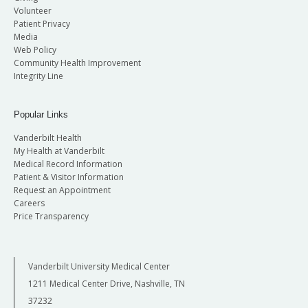
Volunteer
Patient Privacy
Media
Web Policy
Community Health Improvement
Integrity Line
Popular Links
Vanderbilt Health
My Health at Vanderbilt
Medical Record Information
Patient & Visitor Information
Request an Appointment
Careers
Price Transparency
Vanderbilt University Medical Center
1211 Medical Center Drive, Nashville, TN
37232