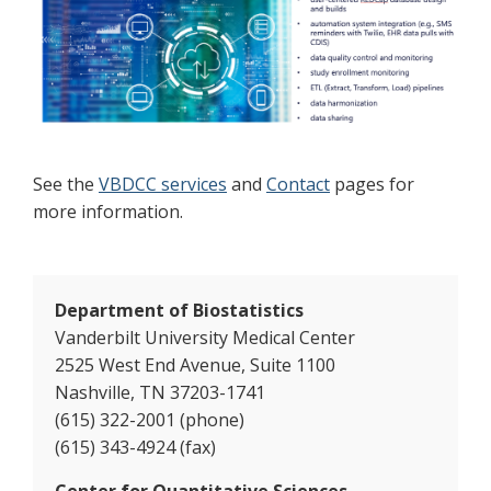
See the
VBDCC services
and
Contact
pages for
more information.
Department of Biostatistics
Vanderbilt University Medical Center
2525 West End Avenue, Suite 1100
Nashville, TN 37203-1741
(615) 322-2001 (phone)
(615) 343-4924 (fax)
Center for Quantitative Sciences