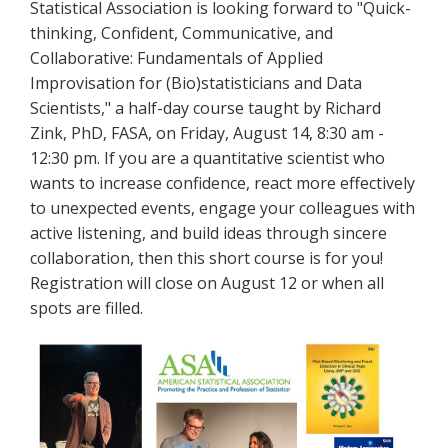
Statistical Association is looking forward to "Quick-
thinking, Confident, Communicative, and
Collaborative: Fundamentals of Applied
Improvisation for (Bio)statisticians and Data
Scientists," a half-day course taught by Richard
Zink, PhD, FASA, on Friday, August 14, 8:30 am -
12:30 pm. If you are a quantitative scientist who
wants to increase confidence, react more effectively
to unexpected events, engage your colleagues with
active listening, and build ideas through sincere
collaboration, then this short course is for you!
Registration will close on August 12 or when all
spots are filled.