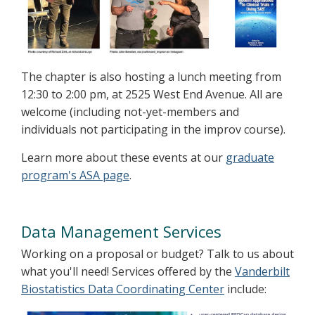
The chapter is also hosting a lunch meeting from
12:30 to 2:00 pm, at 2525 West End Avenue. All are
welcome (including not-yet-members and
individuals not participating in the improv course).
Learn more about these events at our
graduate
program's ASA page
.
Data Management Services
Working on a proposal or budget? Talk to us about
what you'll need! Services offered by the
Vanderbilt
Biostatistics Data Coordinating Center
include: