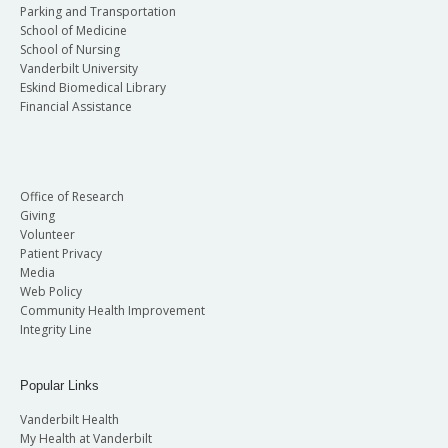
Parking and Transportation
School of Medicine
School of Nursing
Vanderbilt University
Eskind Biomedical Library
Financial Assistance
Office of Research
Giving
Volunteer
Patient Privacy
Media
Web Policy
Community Health Improvement
Integrity Line
Popular Links
Vanderbilt Health
My Health at Vanderbilt