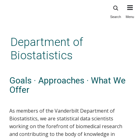
Search
Menu
Skip
to
main
Department of
content
Biostatistics
Goals · Approaches · What We
Offer
As members of the Vanderbilt Department of
Biostatistics, we are statistical data scientists
working on the forefront of biomedical research
and contributing to the body of knowledge in