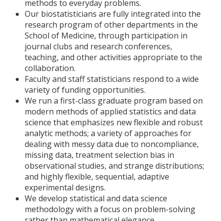
methods to everyday problems.
Our biostatisticians are fully integrated into the
research program of other departments in the
School of Medicine, through participation in
journal clubs and research conferences,
teaching, and other activities appropriate to the
collaboration.
Faculty and staff statisticians respond to a wide
variety of funding opportunities.
We run a first-class graduate program based on
modern methods of applied statistics and data
science that emphasizes new flexible and robust
analytic methods; a variety of approaches for
dealing with messy data due to noncompliance,
missing data, treatment selection bias in
observational studies, and strange distributions;
and highly flexible, sequential, adaptive
experimental designs.
We develop statistical and data science
methodology with a focus on problem-solving
rather than mathematical elegance.