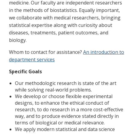
medicine. Our faculty are independent researchers
in the methods of biostatistics. Equally important,
we collaborate with medical researchers, bringing
statistical expertise along with curiosity about
diseases, treatments, patient outcomes, and
biology.
Whom to contact for assistance?
An introduction to
department services
Specific Goals
Our methodologic research is state of the art
while solving real-world problems.
We develop or choose flexible experimental
designs, to enhance the ethical conduct of
research, to do research in a more cost-effective
way, and to produce evidence stated directly in
terms of biological or medical relevance.
We apply modern statistical and data science