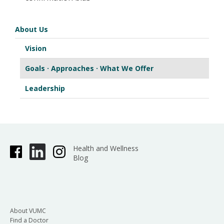
About Us
Vision
Goals · Approaches · What We Offer
Leadership
Health and Wellness
Blog
About VUMC
Find a Doctor