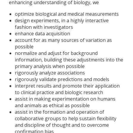
enhancing understanding of biology, we
optimize biological and medical measurements
design experiments, in a highly interactive
fashion with investigators
enhance data acquisition
account for as many sources of variation as
possible
normalize and adjust for background
information, building these adjustments into the
primary analysis when possible
rigorously analyze associations
rigorously validate predictions and models
interpret results and promote their application
to clinical practice and biologic research
assist in making experimentation on humans
and animals as ethical as possible
assist in the formation and operation of
collaborative groups to help sustain flexibility
and discipline of thought and to overcome
confirmation bias