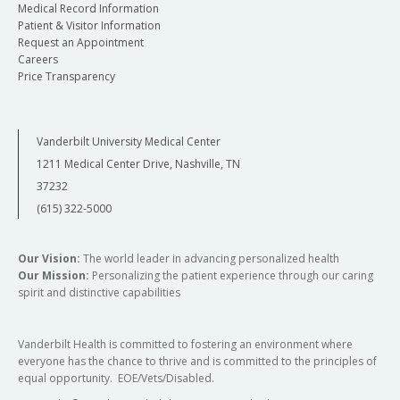
Medical Record Information
Patient & Visitor Information
Request an Appointment
Careers
Price Transparency
Vanderbilt University Medical Center
1211 Medical Center Drive, Nashville, TN
37232
(615) 322-5000
Our Vision:
The world leader in advancing personalized health
Our Mission:
Personalizing the patient experience through our caring
spirit and distinctive capabilities
Vanderbilt Health is committed to fostering an environment where
everyone has the chance to thrive and is committed to the principles of
equal opportunity. EOE/Vets/Disabled.