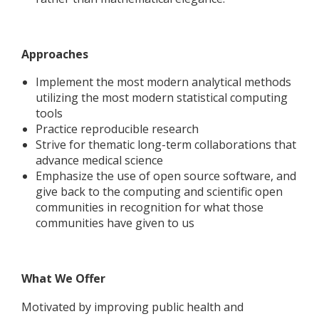
Approaches
Implement the most modern analytical methods
utilizing the most modern statistical computing
tools
Practice reproducible research
Strive for thematic long-term collaborations that
advance medical science
Emphasize the use of open source software, and
give back to the computing and scientific open
communities in recognition for what those
communities have given to us
What We Offer
Motivated by improving public health and