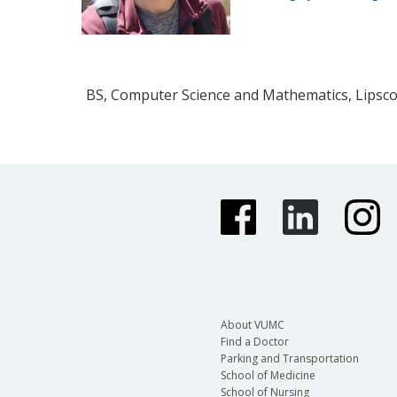
BS, Computer Science and Mathematics, Lipsc
About VUMC
Find a Doctor
Parking and Transportation
School of Medicine
School of Nursing