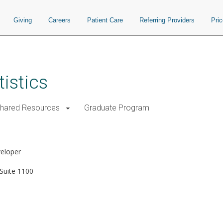
Giving
Careers
Patient Care
Referring Providers
Pri
istics
Shared Resources
Graduate Program
veloper
Suite 1100