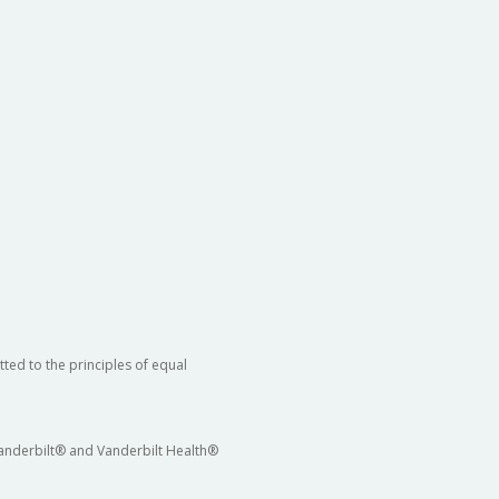
ted to the principles of equal
 Vanderbilt® and Vanderbilt Health®