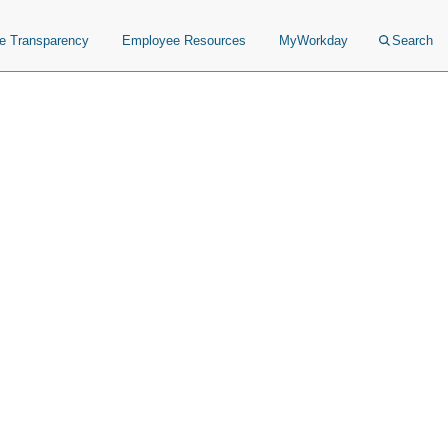
ce Transparency
Employee Resources
MyWorkday
Search