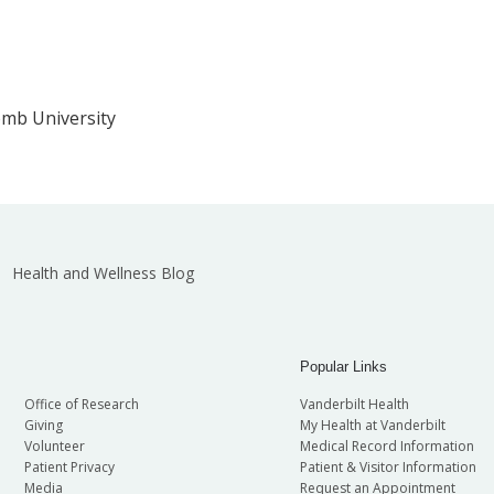
omb University
Health and Wellness Blog
Popular Links
Office of Research
Vanderbilt Health
Giving
My Health at Vanderbilt
Volunteer
Medical Record Information
Patient Privacy
Patient & Visitor Information
Media
Request an Appointment