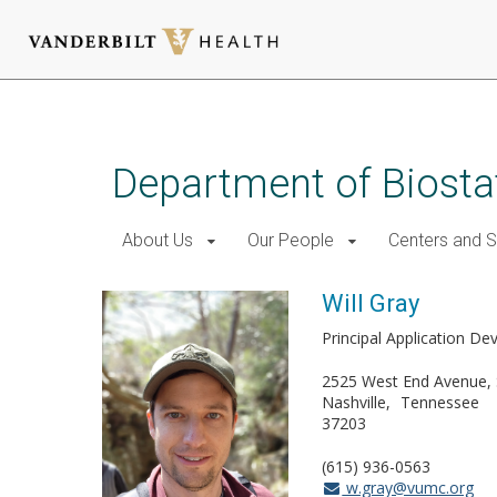
Skip
to
main
Department of Biostat
content
About Us
Our People
Centers and 
Will Gray
Principal Application De
2525 West End Avenue, 
Nashville
Tennessee
37203
(615) 936-0563
w.gray@vumc.org