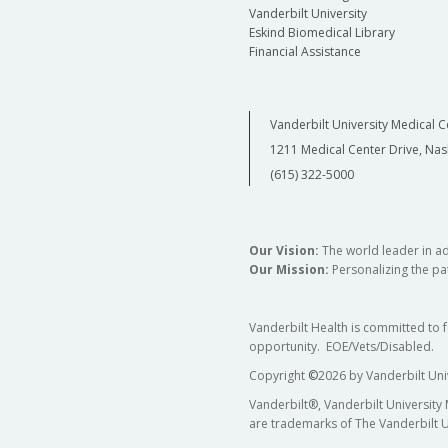
Vanderbilt University
Eskind Biomedical Library
Financial Assistance
Vanderbilt University Medical C
1211 Medical Center Drive, Nas
(615) 322-5000
Our Vision:
The world leader in a
Our Mission:
Personalizing the pat
Vanderbilt Health is committed to 
opportunity. EOE/Vets/Disabled.
Copyright
©
2026 by Vanderbilt Uni
Vanderbilt®, Vanderbilt University
are trademarks of The Vanderbilt U