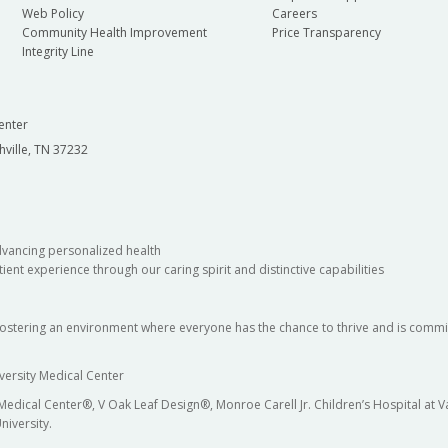
Web Policy
Careers
Community Health Improvement
Price Transparency
Integrity Line
enter
hville, TN 37232
dvancing personalized health
ient experience through our caring spirit and distinctive capabilities
fostering an environment where everyone has the chance to thrive and is commit
versity Medical Center
 Medical Center®, V Oak Leaf Design®, Monroe Carell Jr. Children’s Hospital at
niversity.