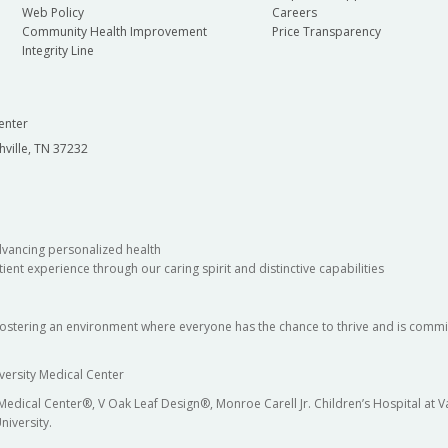
Web Policy
Careers
Community Health Improvement
Price Transparency
Integrity Line
enter
hville, TN 37232
dvancing personalized health
ient experience through our caring spirit and distinctive capabilities
fostering an environment where everyone has the chance to thrive and is commit
versity Medical Center
 Medical Center®, V Oak Leaf Design®, Monroe Carell Jr. Children’s Hospital at
niversity.