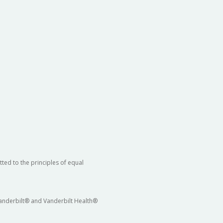
ted to the principles of equal
 Vanderbilt® and Vanderbilt Health®