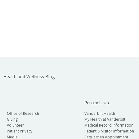
Health and Wellness Blog
Popular Links
Office of Research
Vanderbilt Health
Giving
My Health at Vanderbilt
Volunteer
Medical Record Information
Patient Privacy
Patient & Visitor Information
Media
Request an Appointment