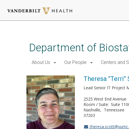
Skip
to
main
Department of Biostat
content
About Us
Our People
Centers and 
Theresa "Terri" 
Lead Senior IT Project
2525 West End Avenue
Room / Suite
Suite 110
Nashville
Tennessee
37203
theresa.scott@vumc