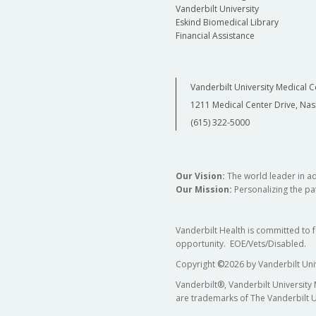
Vanderbilt University
Eskind Biomedical Library
Financial Assistance
Vanderbilt University Medical C
1211 Medical Center Drive, Nas
(615) 322-5000
Our Vision:
The world leader in a
Our Mission:
Personalizing the pat
Vanderbilt Health is committed to 
opportunity. EOE/Vets/Disabled.
Copyright
©
2026 by Vanderbilt Uni
Vanderbilt®, Vanderbilt University
are trademarks of The Vanderbilt U