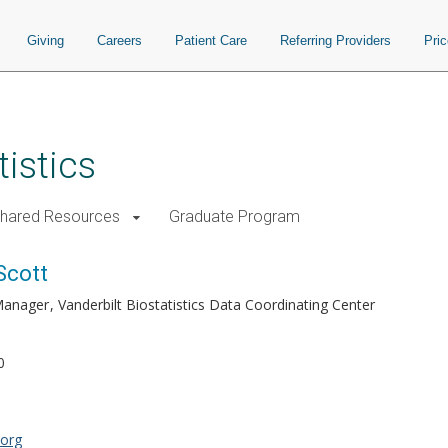
Giving
Careers
Patient Care
Referring Providers
Pri
istics
Shared Resources
Graduate Program
Scott
 Manager
Vanderbilt Biostatistics Data Coordinating Center
0
.org