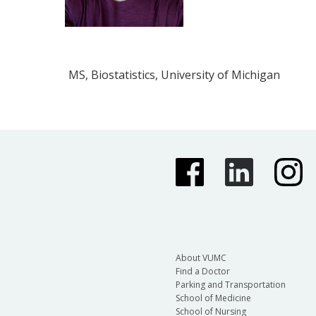
MS, Biostatistics, University of Michigan
About VUMC
Find a Doctor
Parking and Transportation
School of Medicine
School of Nursing