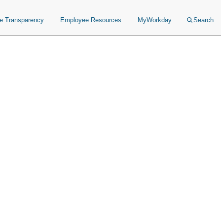
ce Transparency
Employee Resources
MyWorkday
Search