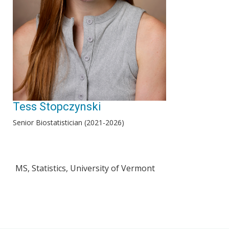
Tess Stopczynski
Senior Biostatistician (2021-2026)
MS, Statistics, University of Vermont