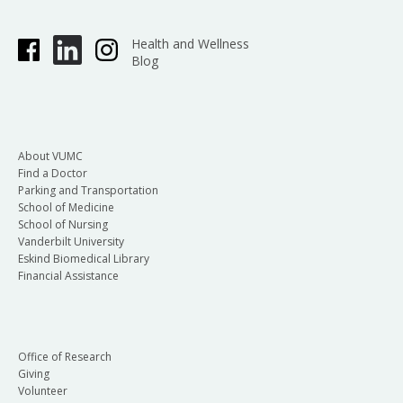
Health and Wellness
Blog
About VUMC
Find a Doctor
Parking and Transportation
School of Medicine
School of Nursing
Vanderbilt University
Eskind Biomedical Library
Financial Assistance
Office of Research
Giving
Volunteer