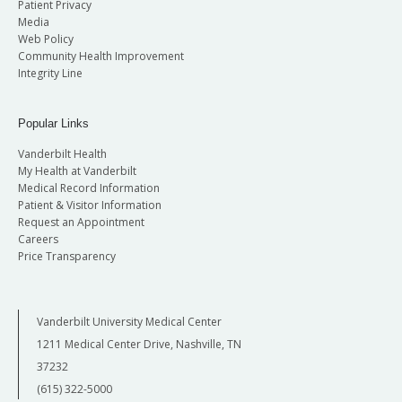
Patient Privacy
Media
Web Policy
Community Health Improvement
Integrity Line
Popular Links
Vanderbilt Health
My Health at Vanderbilt
Medical Record Information
Patient & Visitor Information
Request an Appointment
Careers
Price Transparency
Vanderbilt University Medical Center
1211 Medical Center Drive, Nashville, TN
37232
(615) 322-5000