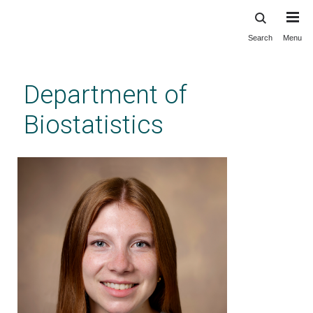
Search
Menu
Skip
to
main
Department of
content
Biostatistics