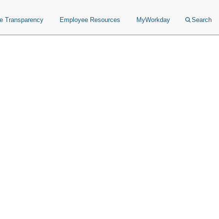
ce Transparency
Employee Resources
MyWorkday
Search