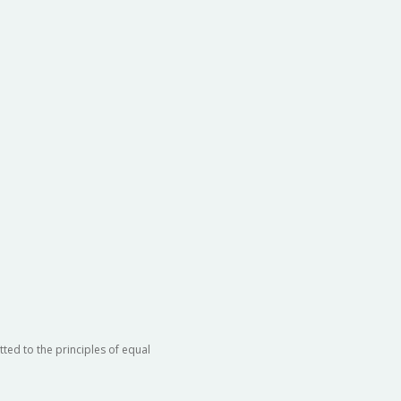
ted to the principles of equal