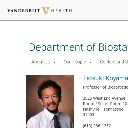
Skip
to
main
Department of Biostat
content
About Us
Our People
Centers and 
Tatsuki Koyam
Professor of Biostatisti
2525 West End Avenue, 
Room / Suite
Room 10
Nashville
Tennessee
37203
(615) 936-1232