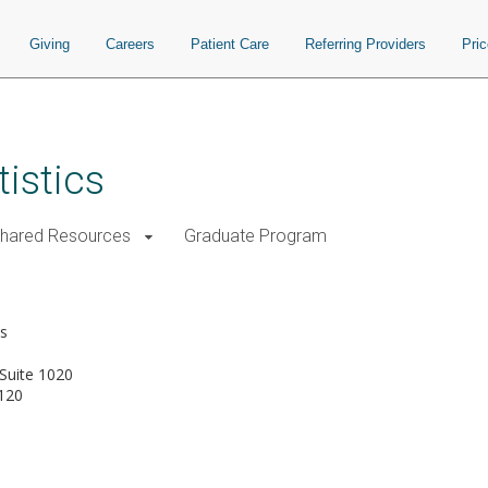
Giving
Careers
Patient Care
Referring Providers
Pri
istics
Shared Resources
Graduate Program
a
cs
Suite 1020
120