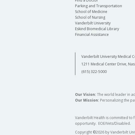
Find a Doctor
Parking and Transportation
School of Medicine
School of Nursing
Vanderbilt University
Eskind Biomedical Library
Financial Assistance
Vanderbilt University Medical C
1211 Medical Center Drive, Nas
(615) 322-5000
Our Vision:
The world leader in a
Our Mission:
Personalizing the pat
Vanderbilt Health is committed to 
opportunity. EOE/Vets/Disabled.
Copyright
©
2026 by Vanderbilt Uni