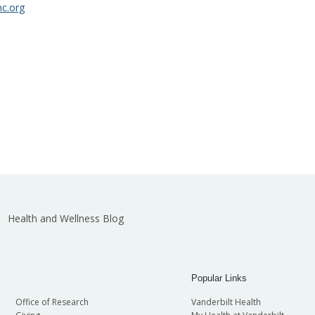
c.org
Health and Wellness Blog
Popular Links
Office of Research
Vanderbilt Health