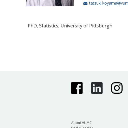
tatsuki.koyama@vum
PhD, Statistics, University of Pittsburgh
About VUMC