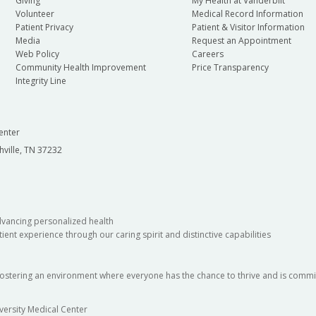
Giving
My Health at Vanderbilt
Volunteer
Medical Record Information
Patient Privacy
Patient & Visitor Information
Media
Request an Appointment
Web Policy
Careers
Community Health Improvement
Price Transparency
Integrity Line
enter
hville, TN 37232
dvancing personalized health
ient experience through our caring spirit and distinctive capabilities
fostering an environment where everyone has the chance to thrive and is commit
versity Medical Center