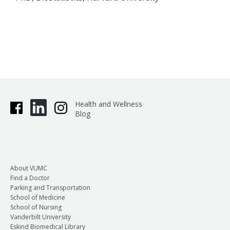
Health and Wellness
Blog
About VUMC
Find a Doctor
Parking and Transportation
School of Medicine
School of Nursing
Vanderbilt University
Eskind Biomedical Library