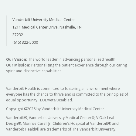
Vanderbilt University Medical Center
1211 Medical Center Drive, Nashville, TN
37232
(615) 322-5000
Our Vision:
The world leader in advancing personalized health
Our Mission:
Personalizing the patient experience through our caring
spirit and distinctive capabilities
Vanderbilt Health is committed to fostering an environment where
everyone has the chance to thrive and is committed to the principles of
equal opportunity. EOE/Vets/Disabled.
Copyright
©
2026 by Vanderbilt University Medical Center
Vanderbilt®, Vanderbilt University Medical Center®, V Oak Leaf
Design®, Monroe Carell Jr. Children’s Hospital at Vanderbilt® and
Vanderbilt Health® are trademarks of The Vanderbilt University.