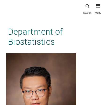
Search
Menu
Skip
to
main
Department of
content
Biostatistics