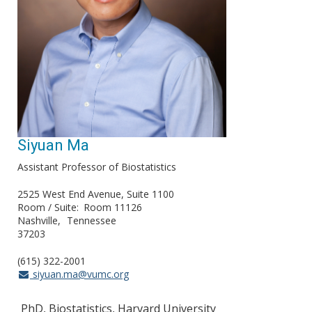
Siyuan Ma
Assistant Professor of Biostatistics
2525 West End Avenue, Suite 1100
Room / Suite
Room 11126
Nashville
Tennessee
37203
(615) 322-2001
siyuan.ma@vumc.org
PhD, Biostatistics, Harvard University