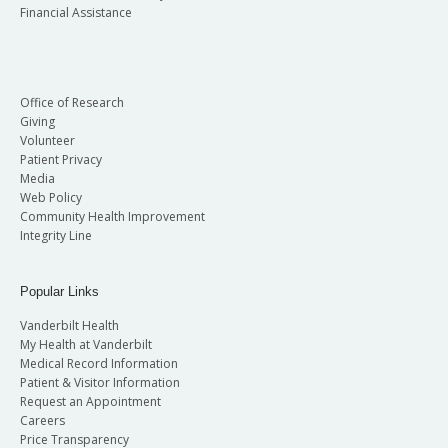
Financial Assistance
Office of Research
Giving
Volunteer
Patient Privacy
Media
Web Policy
Community Health Improvement
Integrity Line
Popular Links
Vanderbilt Health
My Health at Vanderbilt
Medical Record Information
Patient & Visitor Information
Request an Appointment
Careers
Price Transparency