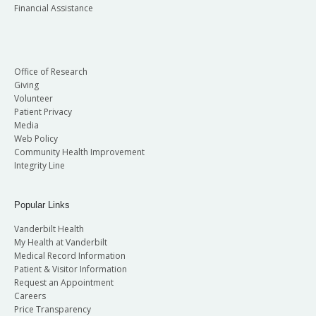
Financial Assistance
Office of Research
Giving
Volunteer
Patient Privacy
Media
Web Policy
Community Health Improvement
Integrity Line
Popular Links
Vanderbilt Health
My Health at Vanderbilt
Medical Record Information
Patient & Visitor Information
Request an Appointment
Careers
Price Transparency