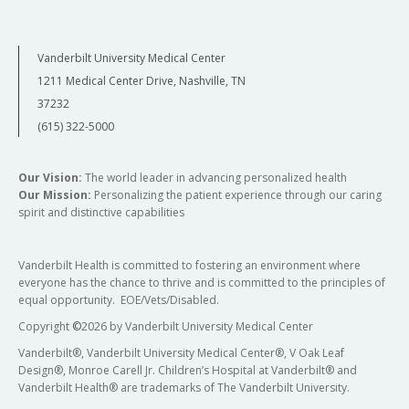
Vanderbilt University Medical Center
1211 Medical Center Drive, Nashville, TN
37232
(615) 322-5000
Our Vision:
The world leader in advancing personalized health
Our Mission:
Personalizing the patient experience through our caring
spirit and distinctive capabilities
Vanderbilt Health is committed to fostering an environment where
everyone has the chance to thrive and is committed to the principles of
equal opportunity. EOE/Vets/Disabled.
Copyright
©
2026 by Vanderbilt University Medical Center
Vanderbilt®, Vanderbilt University Medical Center®, V Oak Leaf
Design®, Monroe Carell Jr. Children’s Hospital at Vanderbilt® and
Vanderbilt Health® are trademarks of The Vanderbilt University.