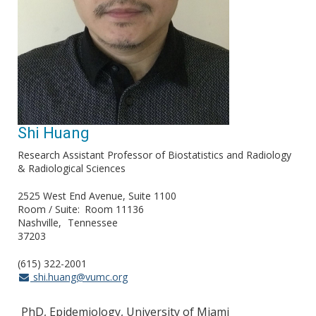
Shi Huang
Research Assistant Professor of Biostatistics and Radiology
& Radiological Sciences
2525 West End Avenue, Suite 1100
Room / Suite
Room 11136
Nashville
Tennessee
37203
(615) 322-2001
shi.huang@vumc.org
PhD, Epidemiology, University of Miami