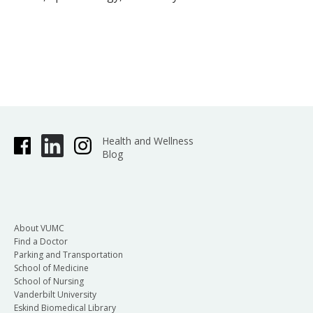
Health and Wellness
Blog
About VUMC
Find a Doctor
Parking and Transportation
School of Medicine
School of Nursing
Vanderbilt University
Eskind Biomedical Library