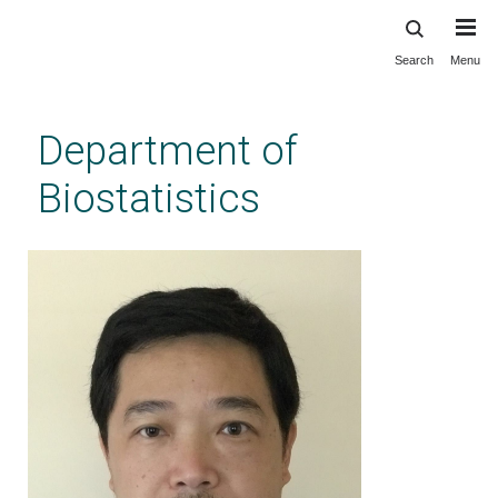
Search
Menu
Skip
to
main
Department of
content
Biostatistics