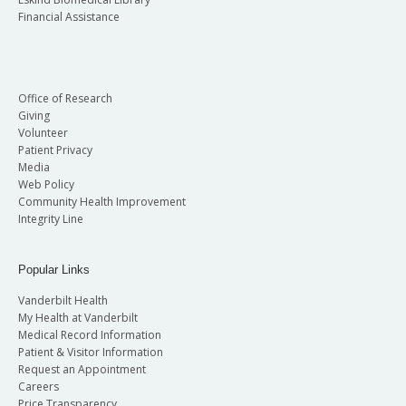
Financial Assistance
Office of Research
Giving
Volunteer
Patient Privacy
Media
Web Policy
Community Health Improvement
Integrity Line
Popular Links
Vanderbilt Health
My Health at Vanderbilt
Medical Record Information
Patient & Visitor Information
Request an Appointment
Careers
Price Transparency