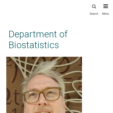
Search
Menu
Skip
to
main
Department of
content
Biostatistics