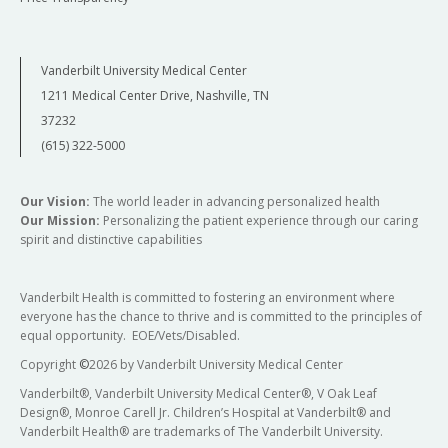
Vanderbilt University Medical Center
1211 Medical Center Drive, Nashville, TN
37232
(615) 322-5000
Our Vision:
The world leader in advancing personalized health
Our Mission:
Personalizing the patient experience through our caring
spirit and distinctive capabilities
Vanderbilt Health is committed to fostering an environment where
everyone has the chance to thrive and is committed to the principles of
equal opportunity. EOE/Vets/Disabled.
Copyright
©
2026 by Vanderbilt University Medical Center
Vanderbilt®, Vanderbilt University Medical Center®, V Oak Leaf
Design®, Monroe Carell Jr. Children’s Hospital at Vanderbilt® and
Vanderbilt Health® are trademarks of The Vanderbilt University.