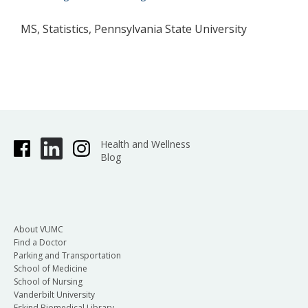
MS, Statistics, Pennsylvania State University
Health and Wellness
Blog
About VUMC
Find a Doctor
Parking and Transportation
School of Medicine
School of Nursing
Vanderbilt University
Eskind Biomedical Library