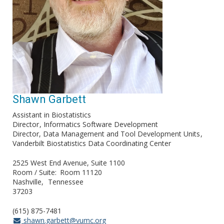
Shawn Garbett
Assistant in Biostatistics
Director
Informatics Software Development
Director, Data Management and Tool Development Units
Vanderbilt Biostatistics Data Coordinating Center
2525 West End Avenue, Suite 1100
Room / Suite
Room 11120
Nashville
Tennessee
37203
(615) 875-7481
shawn.garbett@vumc.org