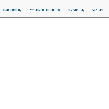
ce Transparency
Employee Resources
MyWorkday
Search