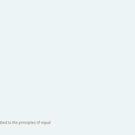
ted to the principles of equal