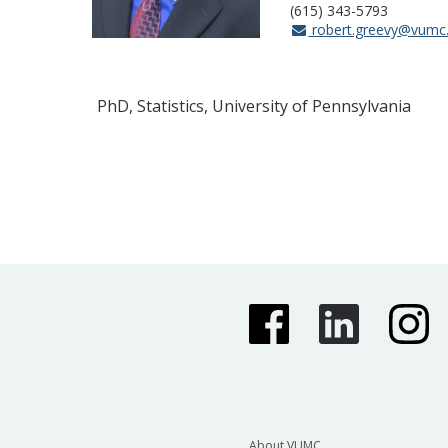
(615) 343-5793
robert.greevy@vumc
PhD, Statistics, University of Pennsylvania
About VUMC