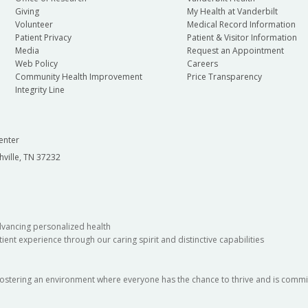
Giving
My Health at Vanderbilt
Volunteer
Medical Record Information
Patient Privacy
Patient & Visitor Information
Media
Request an Appointment
Web Policy
Careers
Community Health Improvement
Price Transparency
Integrity Line
enter
hville, TN 37232
dvancing personalized health
ient experience through our caring spirit and distinctive capabilities
fostering an environment where everyone has the chance to thrive and is commit