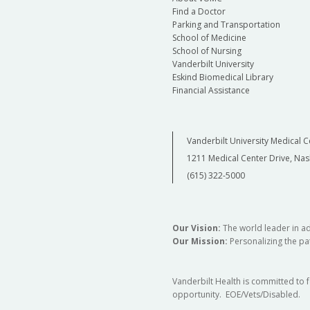
Find a Doctor
Parking and Transportation
School of Medicine
School of Nursing
Vanderbilt University
Eskind Biomedical Library
Financial Assistance
Vanderbilt University Medical C
1211 Medical Center Drive, Nas
(615) 322-5000
Our Vision:
The world leader in a
Our Mission:
Personalizing the pat
Vanderbilt Health is committed to 
opportunity. EOE/Vets/Disabled.