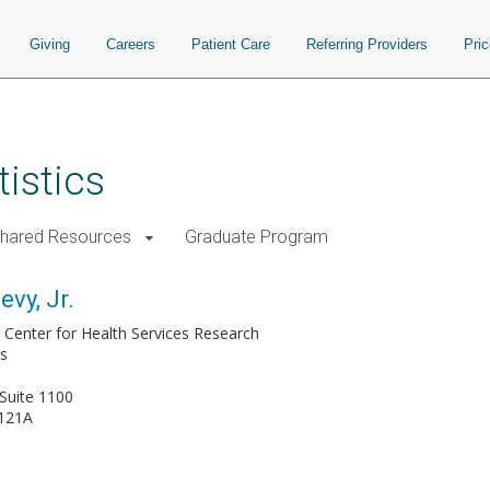
Giving
Careers
Patient Care
Referring Providers
Pri
istics
Shared Resources
Graduate Program
vy, Jr.
s, Center for Health Services Research
cs
Suite 1100
121A