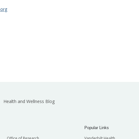
.org
Health and Wellness Blog
Popular Links
Office of Research
Vanderbilt Health