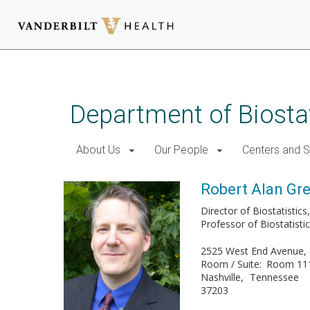
Skip
to
main
Department of Biostat
content
About Us
Our People
Centers and 
Robert Alan Gree
Director of Biostatistic
Professor of Biostatisti
2525 West End Avenue, 
Room / Suite
Room 11
Nashville
Tennessee
37203