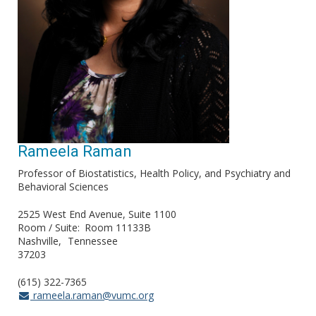
Rameela Raman
Professor of Biostatistics, Health Policy, and Psychiatry and
Behavioral Sciences
2525 West End Avenue, Suite 1100
Room / Suite
Room 11133B
Nashville
Tennessee
37203
(615) 322-7365
rameela.raman@vumc.org