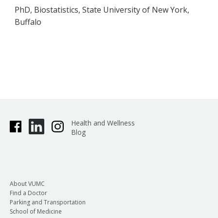
PhD, Biostatistics, State University of New York,
Buffalo
Health and Wellness
Blog
About VUMC
Find a Doctor
Parking and Transportation
School of Medicine