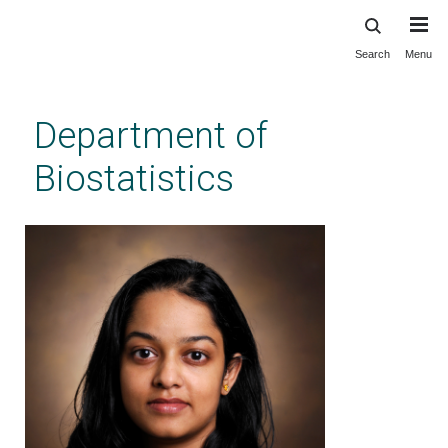
Search
Menu
Skip
to
main
Department of
content
Biostatistics