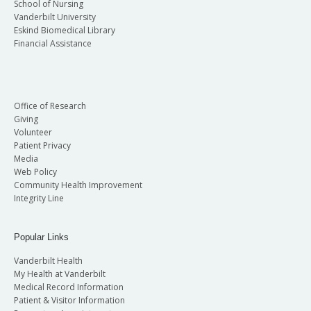
School of Nursing
Vanderbilt University
Eskind Biomedical Library
Financial Assistance
Office of Research
Giving
Volunteer
Patient Privacy
Media
Web Policy
Community Health Improvement
Integrity Line
Popular Links
Vanderbilt Health
My Health at Vanderbilt
Medical Record Information
Patient & Visitor Information