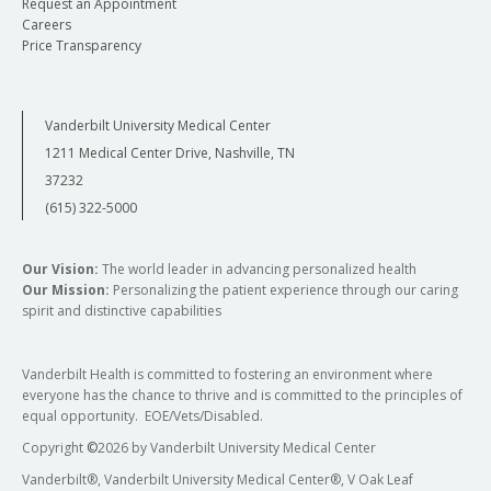
Request an Appointment
Careers
Price Transparency
Vanderbilt University Medical Center
1211 Medical Center Drive, Nashville, TN
37232
(615) 322-5000
Our Vision:
The world leader in advancing personalized health
Our Mission:
Personalizing the patient experience through our caring
spirit and distinctive capabilities
Vanderbilt Health is committed to fostering an environment where
everyone has the chance to thrive and is committed to the principles of
equal opportunity. EOE/Vets/Disabled.
Copyright
©
2026 by Vanderbilt University Medical Center
Vanderbilt®, Vanderbilt University Medical Center®, V Oak Leaf