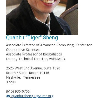
Quanhu "Tiger" Sheng
Associate Director of Advanced Computing
Center for
Quantitative Sciences
Associate Professor of Biostatistics
Deputy Technical Director
VANGARD
2525 West End Avenue, Suite 1020
Room / Suite
Room 10116
Nashville
Tennessee
37203
(615) 936-0706
quanhu.sheng.1@vumc.org