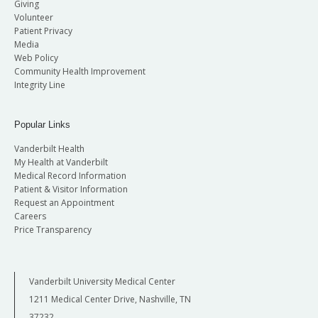
Giving
Volunteer
Patient Privacy
Media
Web Policy
Community Health Improvement
Integrity Line
Popular Links
Vanderbilt Health
My Health at Vanderbilt
Medical Record Information
Patient & Visitor Information
Request an Appointment
Careers
Price Transparency
Vanderbilt University Medical Center
1211 Medical Center Drive, Nashville, TN
37232