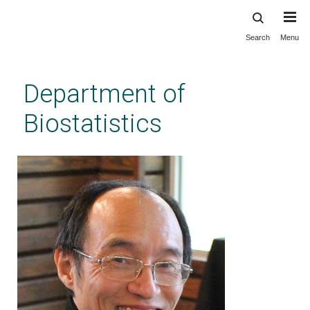
Search
Menu
Skip
to
main
Department of
content
Biostatistics