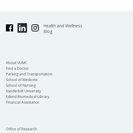
Health and Wellness
Blog
About VUMC
Find a Doctor
Parking and Transportation
School of Medicine
School of Nursing
Vanderbilt University
Eskind Biomedical Library
Financial Assistance
Office of Research