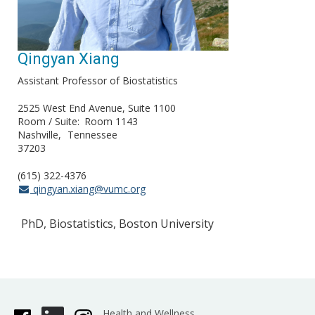
Qingyan Xiang
Assistant Professor of Biostatistics
2525 West End Avenue, Suite 1100
Room / Suite
Room 1143
Nashville
Tennessee
37203
(615) 322-4376
qingyan.xiang@vumc.org
PhD, Biostatistics, Boston University
Health and Wellness