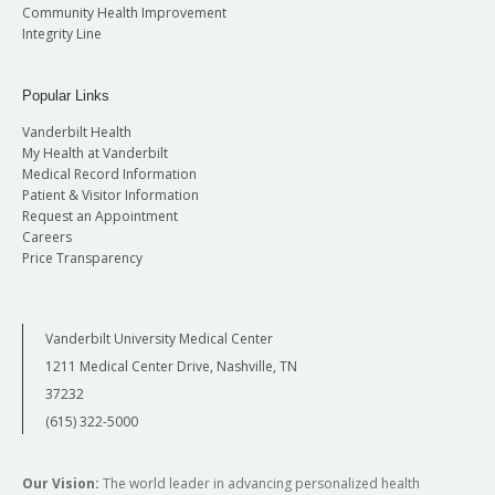
Community Health Improvement
Integrity Line
Popular Links
Vanderbilt Health
My Health at Vanderbilt
Medical Record Information
Patient & Visitor Information
Request an Appointment
Careers
Price Transparency
Vanderbilt University Medical Center
1211 Medical Center Drive, Nashville, TN
37232
(615) 322-5000
Our Vision:
The world leader in advancing personalized health