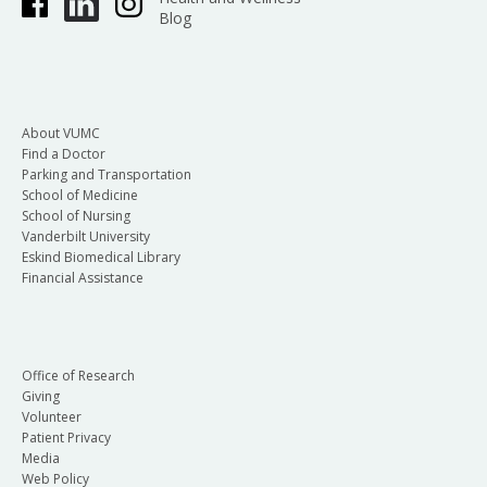
Blog
About VUMC
Find a Doctor
Parking and Transportation
School of Medicine
School of Nursing
Vanderbilt University
Eskind Biomedical Library
Financial Assistance
Office of Research
Giving
Volunteer
Patient Privacy
Media
Web Policy