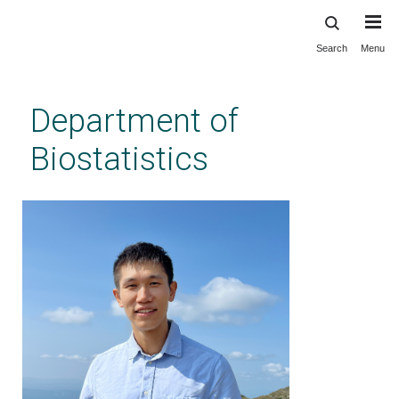
Search
Menu
Skip
to
main
Department of
content
Biostatistics