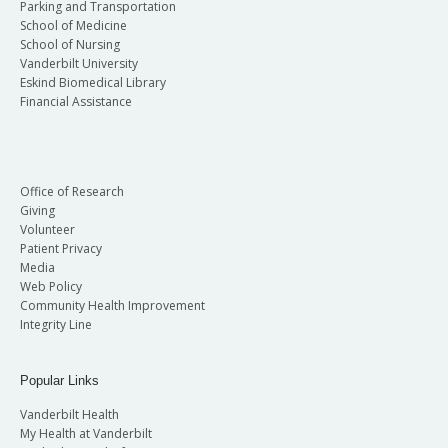
Parking and Transportation
School of Medicine
School of Nursing
Vanderbilt University
Eskind Biomedical Library
Financial Assistance
Office of Research
Giving
Volunteer
Patient Privacy
Media
Web Policy
Community Health Improvement
Integrity Line
Popular Links
Vanderbilt Health
My Health at Vanderbilt