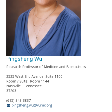
Pingsheng Wu
Research Professor of Medicine and Biostatistics
2525 West End Avenue, Suite 1100
Room / Suite
Room 1144
Nashville
Tennessee
37203
(615) 343-3837
pingsheng.wu@vumc.org