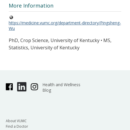
More Information
https://medicine.vumc.org/department-directory/Pingsheng-
Wu
PhD, Crop Science, University of Kentucky • MS,
Statistics, University of Kentucky
Health and Wellness
Blog
About VUMC
Find a Doctor