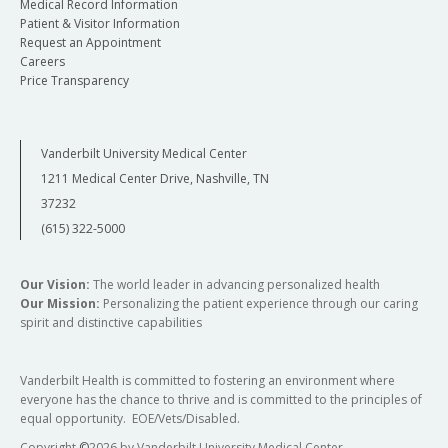
Medical Record Information
Patient & Visitor Information
Request an Appointment
Careers
Price Transparency
Vanderbilt University Medical Center
1211 Medical Center Drive, Nashville, TN
37232
(615) 322-5000
Our Vision:
The world leader in advancing personalized health
Our Mission:
Personalizing the patient experience through our caring
spirit and distinctive capabilities
Vanderbilt Health is committed to fostering an environment where
everyone has the chance to thrive and is committed to the principles of
equal opportunity. EOE/Vets/Disabled.
Copyright
©
2026 by Vanderbilt University Medical Center