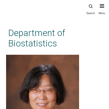
Search
Menu
Skip
to
main
Department of
content
Biostatistics