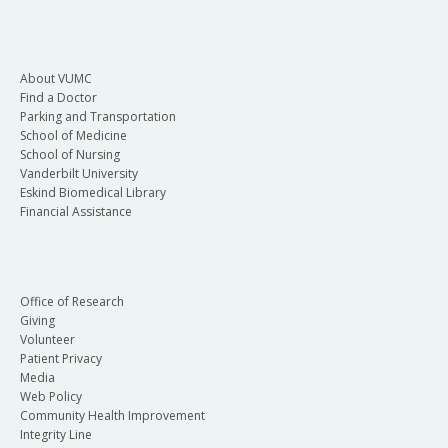
About VUMC
Find a Doctor
Parking and Transportation
School of Medicine
School of Nursing
Vanderbilt University
Eskind Biomedical Library
Financial Assistance
Office of Research
Giving
Volunteer
Patient Privacy
Media
Web Policy
Community Health Improvement
Integrity Line