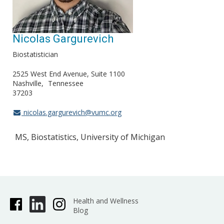
Nicolas Gargurevich
Biostatistician
2525 West End Avenue, Suite 1100
Nashville
Tennessee
37203
nicolas.gargurevich@vumc.org
MS, Biostatistics, University of Michigan
Health and Wellness
Blog