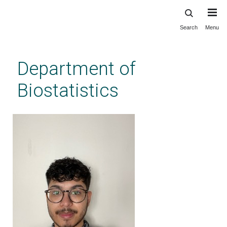
Search
Menu
Skip
to
main
Department of
content
Biostatistics