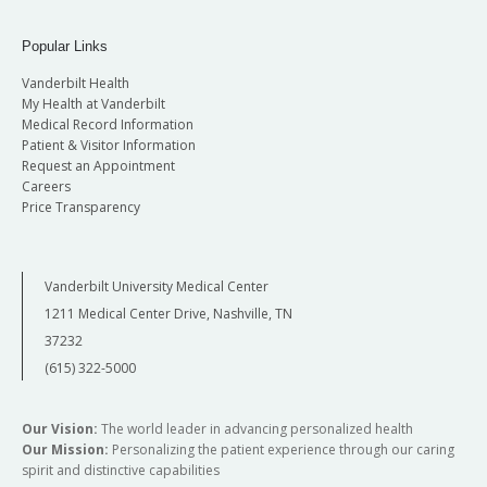
Popular Links
Vanderbilt Health
My Health at Vanderbilt
Medical Record Information
Patient & Visitor Information
Request an Appointment
Careers
Price Transparency
Vanderbilt University Medical Center
1211 Medical Center Drive, Nashville, TN
37232
(615) 322-5000
Our Vision:
The world leader in advancing personalized health
Our Mission:
Personalizing the patient experience through our caring
spirit and distinctive capabilities