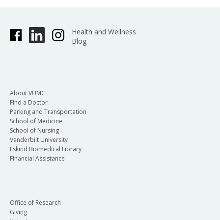
Health and Wellness
Blog
About VUMC
Find a Doctor
Parking and Transportation
School of Medicine
School of Nursing
Vanderbilt University
Eskind Biomedical Library
Financial Assistance
Office of Research
Giving