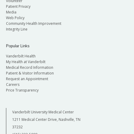
Volunteer
Patient Privacy
Media
Web Policy
Community Health Improvement
Integrity Line
Popular Links
Vanderbilt Health
My Health at Vanderbilt
Medical Record Information
Patient & Visitor Information
Request an Appointment
Careers
Price Transparency
Vanderbilt University Medical Center
1211 Medical Center Drive, Nashville, TN
37232