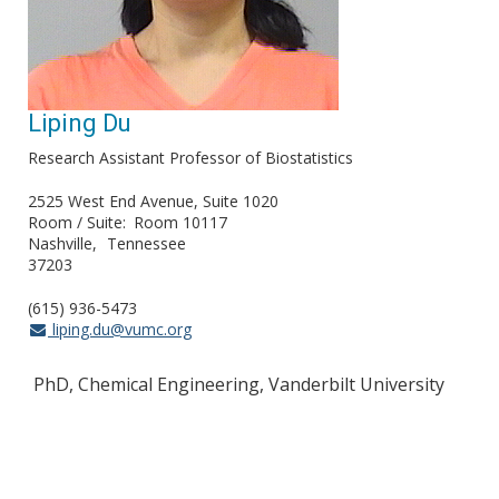
Liping Du
Research Assistant Professor of Biostatistics
2525 West End Avenue, Suite 1020
Room / Suite
Room 10117
Nashville
Tennessee
37203
(615) 936-5473
liping.du@vumc.org
PhD, Chemical Engineering, Vanderbilt University