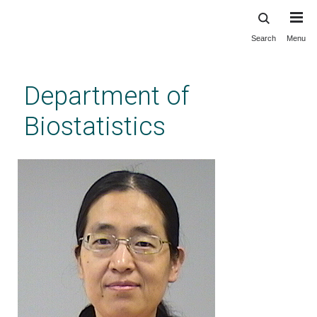
Search
Menu
Skip
to
main
Department of
content
Biostatistics