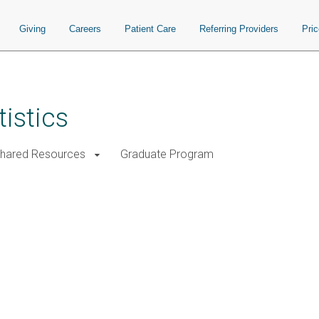
Giving
Careers
Patient Care
Referring Providers
Pri
istics
Shared Resources
Graduate Program