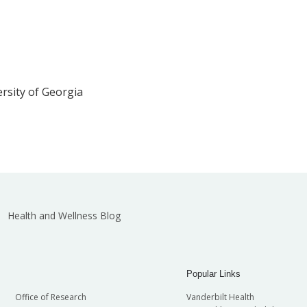
ersity of Georgia
Health and Wellness Blog
Popular Links
Office of Research
Vanderbilt Health