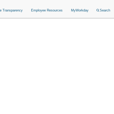
ce Transparency
Employee Resources
MyWorkday
Search