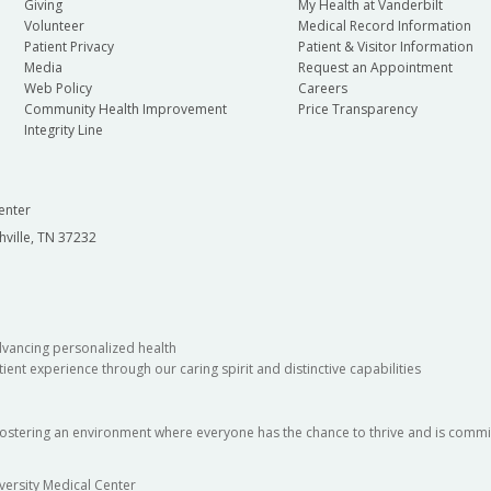
Giving
My Health at Vanderbilt
Volunteer
Medical Record Information
Patient Privacy
Patient & Visitor Information
Media
Request an Appointment
Web Policy
Careers
Community Health Improvement
Price Transparency
Integrity Line
enter
hville, TN 37232
dvancing personalized health
ient experience through our caring spirit and distinctive capabilities
fostering an environment where everyone has the chance to thrive and is commit
versity Medical Center