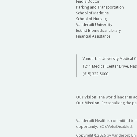
Find a Doctor
Parking and Transportation
School of Medicine
School of Nursing
Vanderbilt University
Eskind Biomedical Library
Financial Assistance
Vanderbilt University Medical C
1211 Medical Center Drive, Nas
(615) 322-5000
Our Vision:
The world leader in a
Our Mission:
Personalizing the pat
Vanderbilt Health is committed to 
opportunity. EOE/Vets/Disabled.
Copyright
©
2026 by Vanderbilt Uni