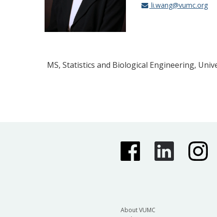
li.wang@vumc.org
MS, Statistics and Biological Engineering, Univ
About VUMC