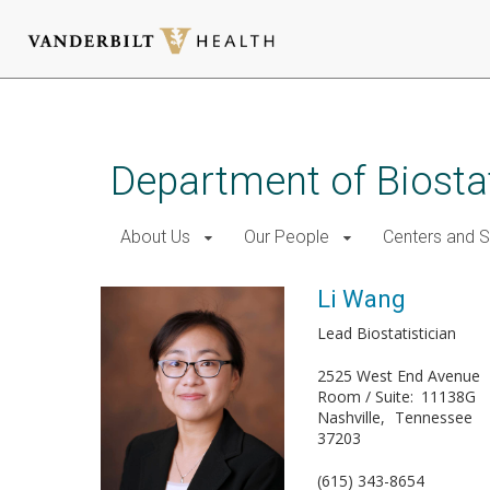
Skip
to
main
Department of Biostat
content
About Us
Our People
Centers and 
Li Wang
Lead Biostatistician
2525 West End Avenue
Room / Suite
11138G
Nashville
Tennessee
37203
(615) 343-8654