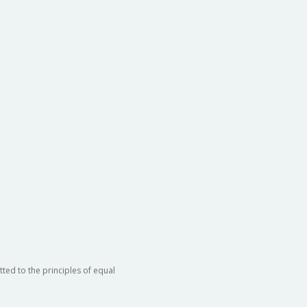
ted to the principles of equal