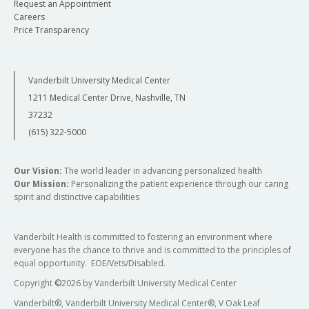
Request an Appointment
Careers
Price Transparency
Vanderbilt University Medical Center
1211 Medical Center Drive, Nashville, TN
37232
(615) 322-5000
Our Vision:
The world leader in advancing personalized health
Our Mission:
Personalizing the patient experience through our caring
spirit and distinctive capabilities
Vanderbilt Health is committed to fostering an environment where
everyone has the chance to thrive and is committed to the principles of
equal opportunity. EOE/Vets/Disabled.
Copyright
©
2026 by Vanderbilt University Medical Center
Vanderbilt®, Vanderbilt University Medical Center®, V Oak Leaf