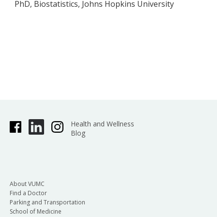
PhD, Biostatistics, Johns Hopkins University
Health and Wellness
Blog
About VUMC
Find a Doctor
Parking and Transportation
School of Medicine