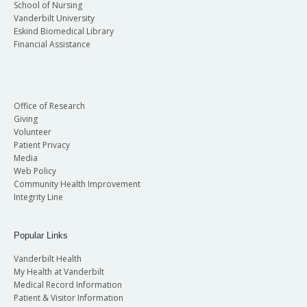
School of Nursing
Vanderbilt University
Eskind Biomedical Library
Financial Assistance
Office of Research
Giving
Volunteer
Patient Privacy
Media
Web Policy
Community Health Improvement
Integrity Line
Popular Links
Vanderbilt Health
My Health at Vanderbilt
Medical Record Information
Patient & Visitor Information