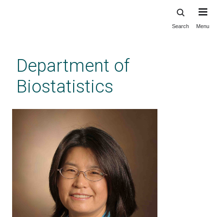
Search
Menu
Skip
to
main
Department of
content
Biostatistics