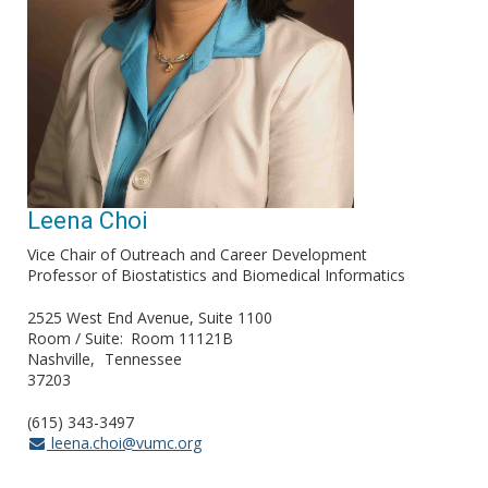
Leena Choi
Vice Chair of Outreach and Career Development
Professor of Biostatistics and Biomedical Informatics
2525 West End Avenue, Suite 1100
Room / Suite
Room 11121B
Nashville
Tennessee
37203
(615) 343-3497
leena.choi@vumc.org