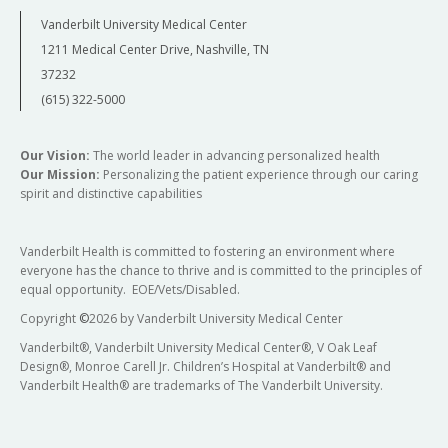
Vanderbilt University Medical Center
1211 Medical Center Drive, Nashville, TN
37232
(615) 322-5000
Our Vision:
The world leader in advancing personalized health
Our Mission:
Personalizing the patient experience through our caring
spirit and distinctive capabilities
Vanderbilt Health is committed to fostering an environment where
everyone has the chance to thrive and is committed to the principles of
equal opportunity. EOE/Vets/Disabled.
Copyright
©
2026 by Vanderbilt University Medical Center
Vanderbilt®, Vanderbilt University Medical Center®, V Oak Leaf
Design®, Monroe Carell Jr. Children’s Hospital at Vanderbilt® and
Vanderbilt Health® are trademarks of The Vanderbilt University.