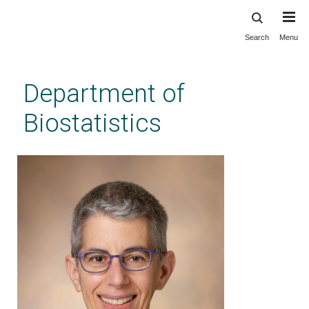
Search
Menu
Skip
to
main
Department of
content
Biostatistics