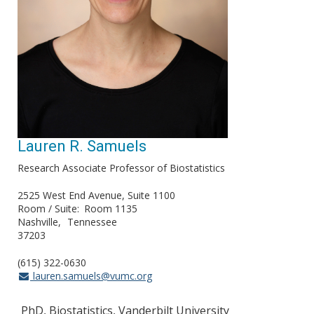
Lauren R. Samuels
Research Associate Professor of Biostatistics
2525 West End Avenue, Suite 1100
Room / Suite
Room 1135
Nashville
Tennessee
37203
(615) 322-0630
lauren.samuels@vumc.org
PhD, Biostatistics, Vanderbilt University