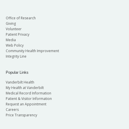
Office of Research
Giving
Volunteer
Patient Privacy
Media
Web Policy
Community Health Improvement
Integrity Line
Popular Links
Vanderbilt Health
My Health at Vanderbilt
Medical Record Information
Patient & Visitor Information
Request an Appointment
Careers
Price Transparency