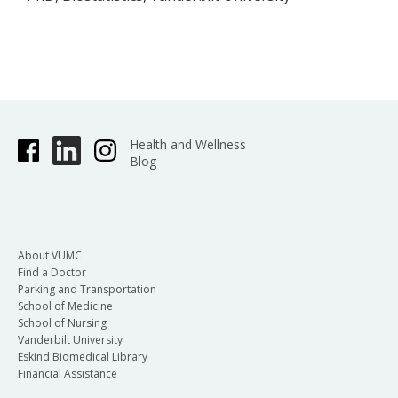
Health and Wellness
Blog
About VUMC
Find a Doctor
Parking and Transportation
School of Medicine
School of Nursing
Vanderbilt University
Eskind Biomedical Library
Financial Assistance