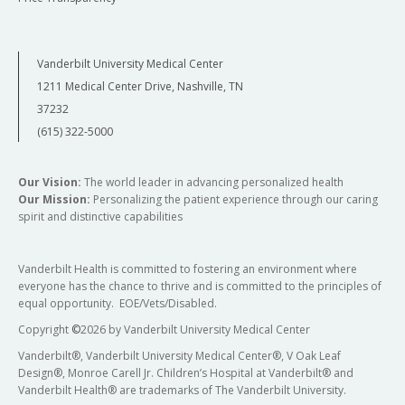
Vanderbilt University Medical Center
1211 Medical Center Drive, Nashville, TN
37232
(615) 322-5000
Our Vision:
The world leader in advancing personalized health
Our Mission:
Personalizing the patient experience through our caring
spirit and distinctive capabilities
Vanderbilt Health is committed to fostering an environment where
everyone has the chance to thrive and is committed to the principles of
equal opportunity. EOE/Vets/Disabled.
Copyright
©
2026 by Vanderbilt University Medical Center
Vanderbilt®, Vanderbilt University Medical Center®, V Oak Leaf
Design®, Monroe Carell Jr. Children’s Hospital at Vanderbilt® and
Vanderbilt Health® are trademarks of The Vanderbilt University.