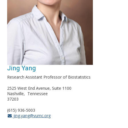
Jing Yang
Research Assistant Professor of Biostatistics
2525 West End Avenue, Suite 1100
Nashville
Tennessee
37203
(615) 936-5003
jing.yang@vumc.org