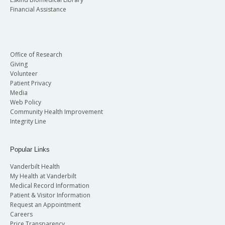
Financial Assistance
Office of Research
Giving
Volunteer
Patient Privacy
Media
Web Policy
Community Health Improvement
Integrity Line
Popular Links
Vanderbilt Health
My Health at Vanderbilt
Medical Record Information
Patient & Visitor Information
Request an Appointment
Careers
Price Transparency