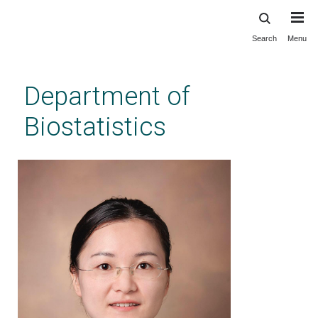
Search
Menu
Skip
to
main
Department of
content
Biostatistics