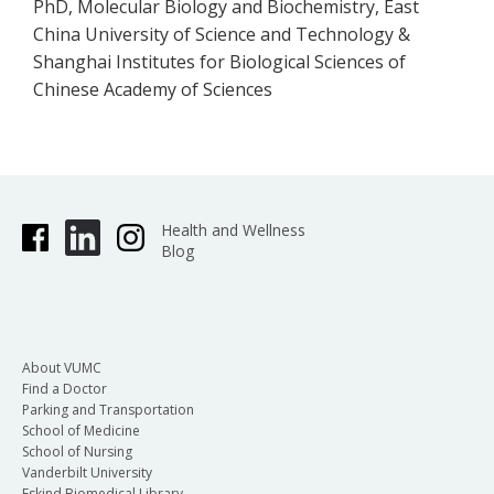
PhD, Molecular Biology and Biochemistry, East
China University of Science and Technology &
Shanghai Institutes for Biological Sciences of
Chinese Academy of Sciences
Health and Wellness
Blog
About VUMC
Find a Doctor
Parking and Transportation
School of Medicine
School of Nursing
Vanderbilt University
Eskind Biomedical Library