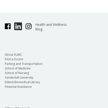
Health and Wellness
Blog
About VUMC
Find a Doctor
Parking and Transportation
School of Medicine
School of Nursing
Vanderbilt University
Eskind Biomedical Library
Financial Assistance