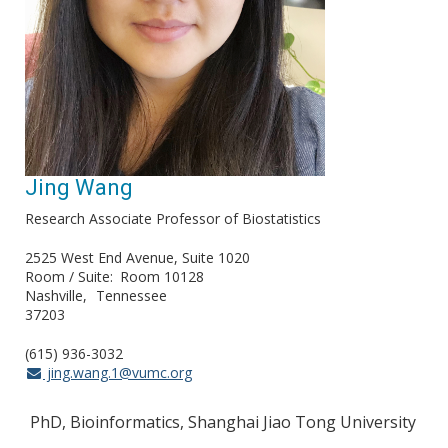
Jing Wang
Research Associate Professor of Biostatistics
2525 West End Avenue, Suite 1020
Room / Suite
Room 10128
Nashville
Tennessee
37203
(615) 936-3032
jing.wang.1@vumc.org
PhD, Bioinformatics, Shanghai Jiao Tong University