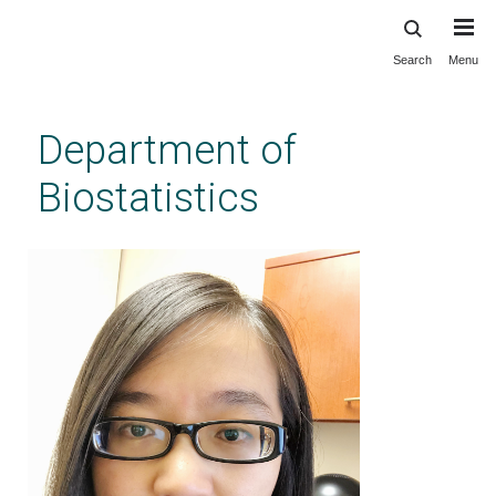
Search
Menu
Skip
to
main
Department of
content
Biostatistics