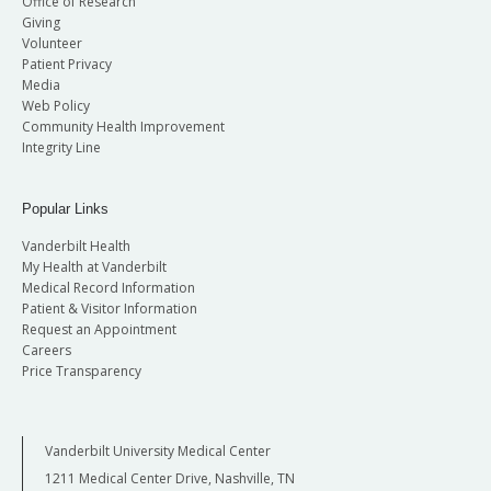
Office of Research
Giving
Volunteer
Patient Privacy
Media
Web Policy
Community Health Improvement
Integrity Line
Popular Links
Vanderbilt Health
My Health at Vanderbilt
Medical Record Information
Patient & Visitor Information
Request an Appointment
Careers
Price Transparency
Vanderbilt University Medical Center
1211 Medical Center Drive, Nashville, TN