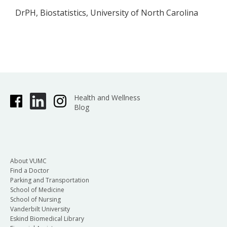
DrPH, Biostatistics, University of North Carolina
Health and Wellness
Blog
About VUMC
Find a Doctor
Parking and Transportation
School of Medicine
School of Nursing
Vanderbilt University
Eskind Biomedical Library