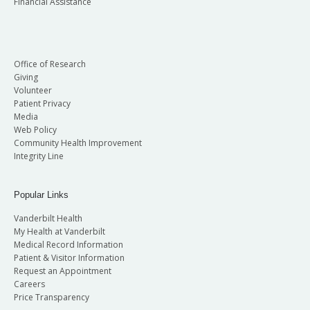
Financial Assistance
Office of Research
Giving
Volunteer
Patient Privacy
Media
Web Policy
Community Health Improvement
Integrity Line
Popular Links
Vanderbilt Health
My Health at Vanderbilt
Medical Record Information
Patient & Visitor Information
Request an Appointment
Careers
Price Transparency