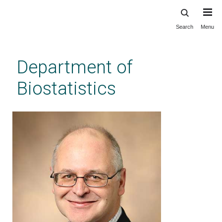
Search
Menu
Skip
to
main
Department of
content
Biostatistics