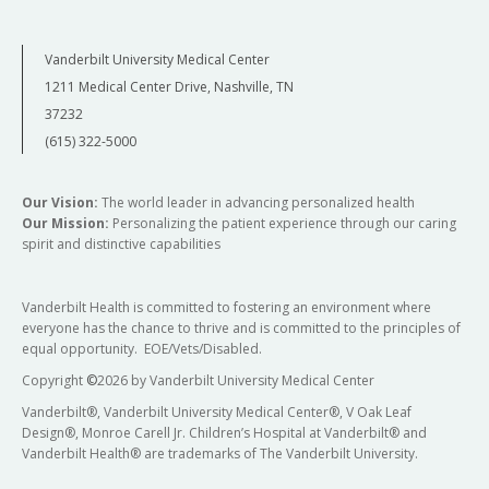
Vanderbilt University Medical Center
1211 Medical Center Drive, Nashville, TN
37232
(615) 322-5000
Our Vision:
The world leader in advancing personalized health
Our Mission:
Personalizing the patient experience through our caring
spirit and distinctive capabilities
Vanderbilt Health is committed to fostering an environment where
everyone has the chance to thrive and is committed to the principles of
equal opportunity. EOE/Vets/Disabled.
Copyright
©
2026 by Vanderbilt University Medical Center
Vanderbilt®, Vanderbilt University Medical Center®, V Oak Leaf
Design®, Monroe Carell Jr. Children’s Hospital at Vanderbilt® and
Vanderbilt Health® are trademarks of The Vanderbilt University.