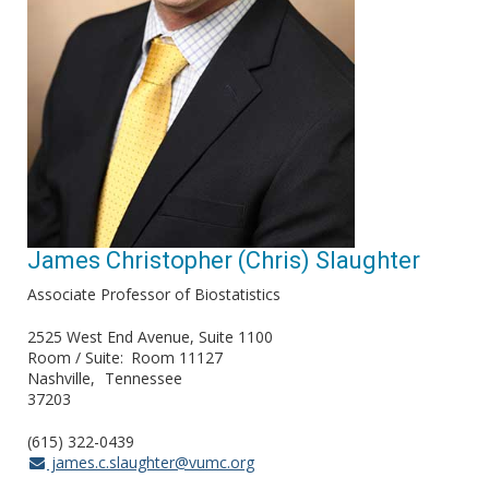
James Christopher (Chris) Slaughter
Associate Professor of Biostatistics
2525 West End Avenue, Suite 1100
Room / Suite
Room 11127
Nashville
Tennessee
37203
(615) 322-0439
james.c.slaughter@vumc.org