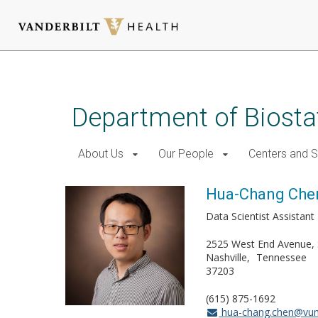
Skip
to
main
Department of Biostat
content
About Us
Our People
Centers and 
Hua-Chang Che
Data Scientist Assistant 
2525 West End Avenue, 
Nashville
Tennessee
37203
(615) 875-1692
hua-chang.chen@vu