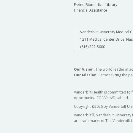
Eskind Biomedical Library
Financial Assistance
Vanderbilt University Medical C
1211 Medical Center Drive, Nas
(615) 322-5000
Our Vision:
The world leader in a
Our Mission:
Personalizing the pat
Vanderbilt Health is committed to 
opportunity. EOE/Vets/Disabled.
Copyright
©
2026 by Vanderbilt Uni
Vanderbilt®, Vanderbilt University
are trademarks of The Vanderbilt U