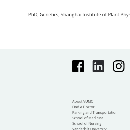
PhD, Genetics, Shanghai Institute of Plant Phy
About VUMC
Find a Doctor
Parking and Transportation
School of Medicine
School of Nursing
Vanderbilt University