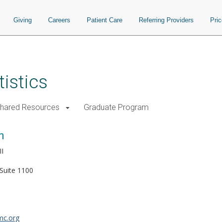
Giving
Careers
Patient Care
Referring Providers
Pri
istics
Shared Resources
Graduate Program
n
II
Suite 1100
mc.org