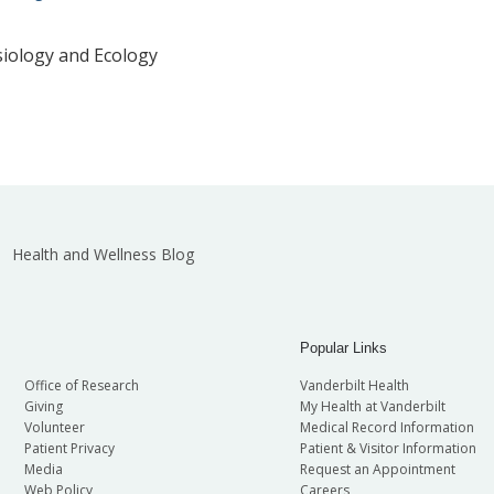
siology and Ecology
Health and Wellness Blog
Popular Links
Office of Research
Vanderbilt Health
Giving
My Health at Vanderbilt
Volunteer
Medical Record Information
Patient Privacy
Patient & Visitor Information
Media
Request an Appointment
Web Policy
Careers