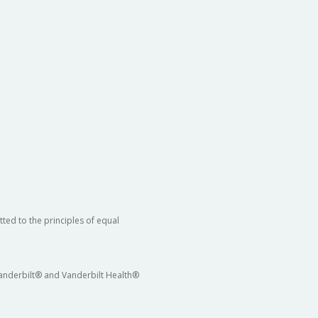
ted to the principles of equal
 Vanderbilt® and Vanderbilt Health®