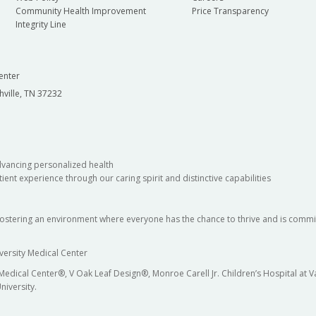
Community Health Improvement
Price Transparency
Integrity Line
enter
hville, TN 37232
dvancing personalized health
ient experience through our caring spirit and distinctive capabilities
fostering an environment where everyone has the chance to thrive and is commit
versity Medical Center
 Medical Center®, V Oak Leaf Design®, Monroe Carell Jr. Children’s Hospital at
niversity.