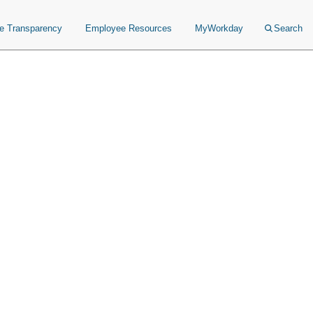
ce Transparency
Employee Resources
MyWorkday
Search