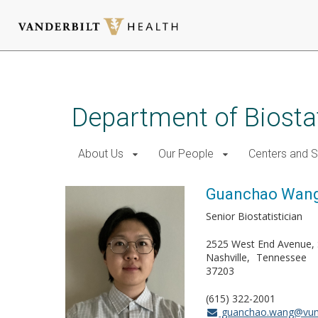
Skip
to
main
Department of Biostat
content
About Us
Our People
Centers and 
Guanchao Wan
Senior Biostatistician
2525 West End Avenue, 
Nashville
Tennessee
37203
(615) 322-2001
guanchao.wang@vum