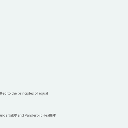
ted to the principles of equal
 Vanderbilt® and Vanderbilt Health®