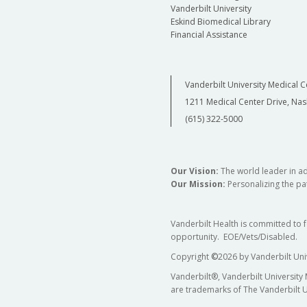
Vanderbilt University
Eskind Biomedical Library
Financial Assistance
Vanderbilt University Medical C
1211 Medical Center Drive, Nas
(615) 322-5000
Our Vision:
The world leader in a
Our Mission:
Personalizing the pat
Vanderbilt Health is committed to 
opportunity. EOE/Vets/Disabled.
Copyright
©
2026 by Vanderbilt Uni
Vanderbilt®, Vanderbilt University
are trademarks of The Vanderbilt U