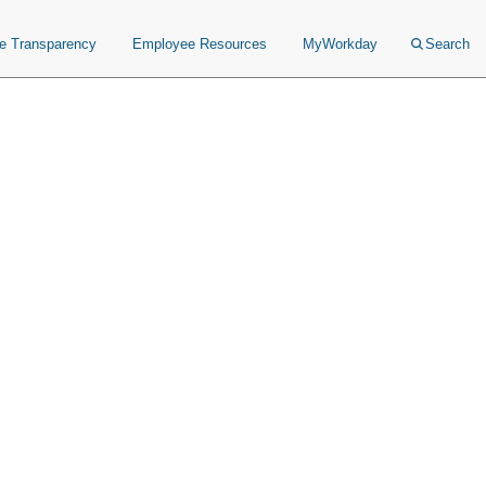
ce Transparency
Employee Resources
MyWorkday
Search