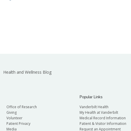
Health and Wellness Blog
Popular Links
Office of Research
Vanderbilt Health
Giving
My Health at Vanderbilt
Volunteer
Medical Record Information
Patient Privacy
Patient & Visitor Information
Media
Request an Appointment