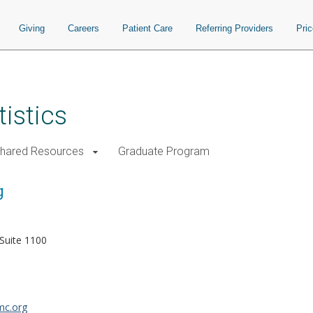
Giving
Careers
Patient Care
Referring Providers
Pri
istics
Shared Resources
Graduate Program
g
Suite 1100
c.org