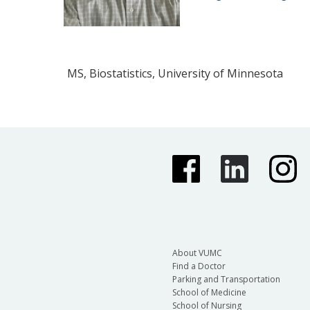
MS, Biostatistics, University of Minnesota
About VUMC
Find a Doctor
Parking and Transportation
School of Medicine
School of Nursing