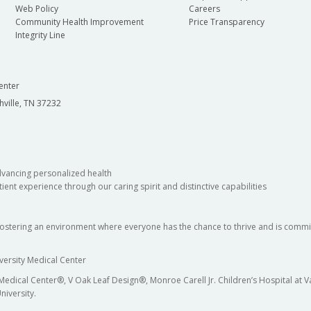
Web Policy
Careers
Community Health Improvement
Price Transparency
Integrity Line
enter
hville, TN 37232
dvancing personalized health
ient experience through our caring spirit and distinctive capabilities
fostering an environment where everyone has the chance to thrive and is commit
versity Medical Center
 Medical Center®, V Oak Leaf Design®, Monroe Carell Jr. Children’s Hospital at
niversity.