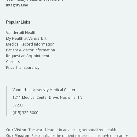
Integrity Line
Popular Links
Vanderbilt Health
My Health at Vanderbilt
Medical Record Information
Patient & Visitor Information
Request an Appointment
Careers
Price Transparency
Vanderbilt University Medical Center
1211 Medical Center Drive, Nashville, TN
37232
(615) 322-5000
Our Vision:
The world leader in advancing personalized health
Our Mission:
Personalizing the patient experience through our caring