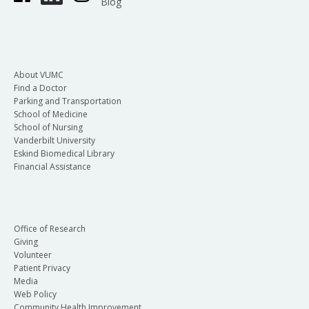
Blog
About VUMC
Find a Doctor
Parking and Transportation
School of Medicine
School of Nursing
Vanderbilt University
Eskind Biomedical Library
Financial Assistance
Office of Research
Giving
Volunteer
Patient Privacy
Media
Web Policy
Community Health Improvement