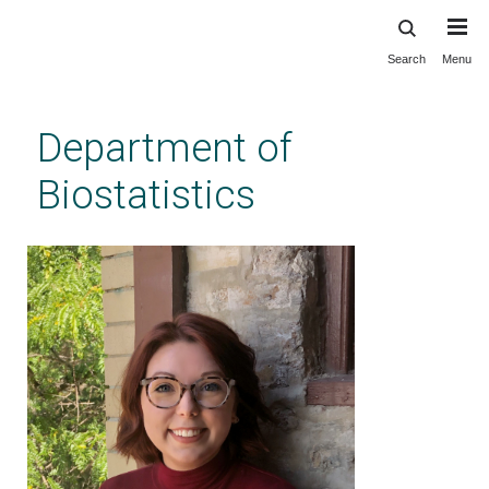
Search
Menu
Skip
to
main
Department of
content
Biostatistics