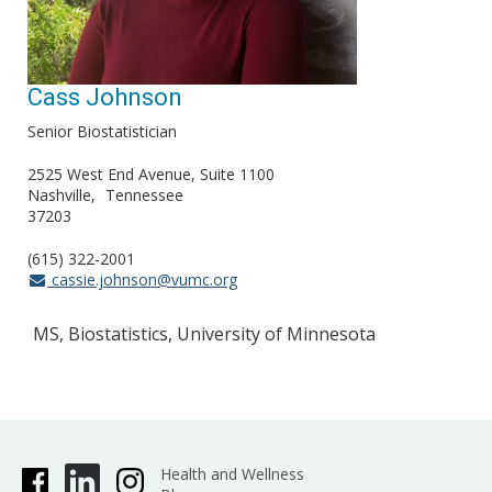
Cass Johnson
Senior Biostatistician
2525 West End Avenue, Suite 1100
Nashville
Tennessee
37203
(615) 322-2001
cassie.johnson@vumc.org
MS, Biostatistics, University of Minnesota
Health and Wellness