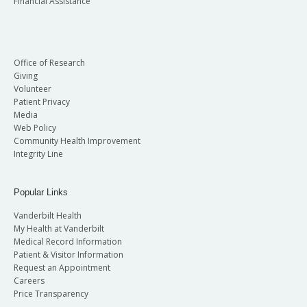
Financial Assistance
Office of Research
Giving
Volunteer
Patient Privacy
Media
Web Policy
Community Health Improvement
Integrity Line
Popular Links
Vanderbilt Health
My Health at Vanderbilt
Medical Record Information
Patient & Visitor Information
Request an Appointment
Careers
Price Transparency