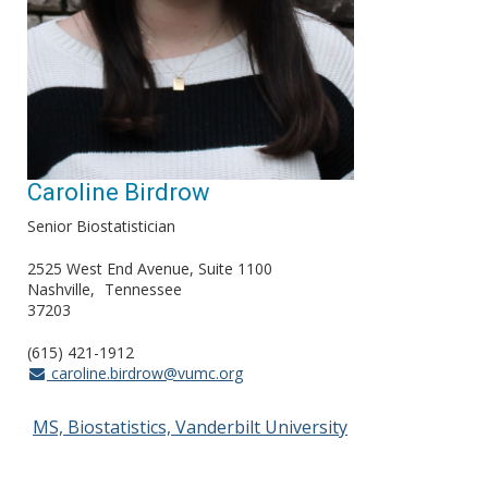
Caroline Birdrow
Senior Biostatistician
2525 West End Avenue, Suite 1100
Nashville
Tennessee
37203
(615) 421-1912
caroline.birdrow@vumc.org
MS, Biostatistics, Vanderbilt University