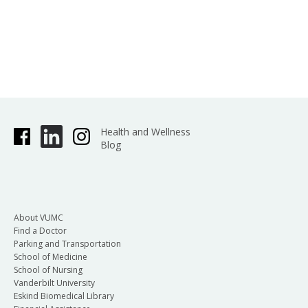
Health and Wellness
Blog
About VUMC
Find a Doctor
Parking and Transportation
School of Medicine
School of Nursing
Vanderbilt University
Eskind Biomedical Library