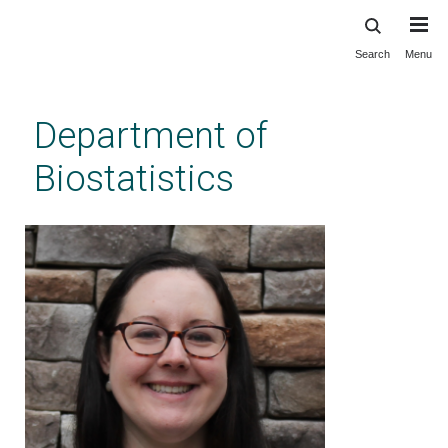
Search
Menu
Skip
to
main
Department of
content
Biostatistics