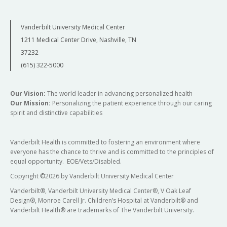
Vanderbilt University Medical Center
1211 Medical Center Drive, Nashville, TN
37232
(615) 322-5000
Our Vision:
The world leader in advancing personalized health
Our Mission:
Personalizing the patient experience through our caring
spirit and distinctive capabilities
Vanderbilt Health is committed to fostering an environment where
everyone has the chance to thrive and is committed to the principles of
equal opportunity. EOE/Vets/Disabled.
Copyright
©
2026 by Vanderbilt University Medical Center
Vanderbilt®, Vanderbilt University Medical Center®, V Oak Leaf
Design®, Monroe Carell Jr. Children’s Hospital at Vanderbilt® and
Vanderbilt Health® are trademarks of The Vanderbilt University.