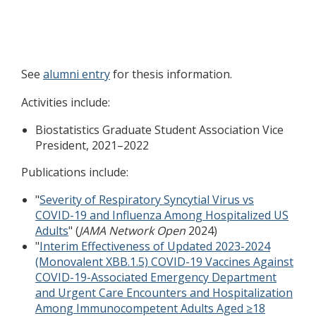
See
alumni entry
for thesis information.
Activities include:
Biostatistics Graduate Student Association Vice
President, 2021–2022
Publications include:
"
Severity of Respiratory Syncytial Virus vs
COVID-19 and Influenza Among Hospitalized US
Adults
" (
JAMA Network Open
2024)
"
Interim Effectiveness of Updated 2023-2024
(Monovalent XBB.1.5) COVID-19 Vaccines Against
COVID-19-Associated Emergency Department
and Urgent Care Encounters and Hospitalization
Among Immunocompetent Adults Aged ≥18