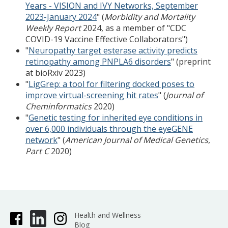
Years - VISION and IVY Networks, September
2023-January 2024
" (
Morbidity and Mortality
Weekly Report
2024, as a member of "CDC
COVID-19 Vaccine Effective Collaborators")
"
Neuropathy target esterase activity predicts
retinopathy among PNPLA6 disorders
" (preprint
at bioRxiv 2023)
"
LigGrep: a tool for filtering docked poses to
improve virtual-screening hit rates
" (
Journal of
Cheminformatics
2020)
"
Genetic testing for inherited eye conditions in
over 6,000 individuals through the eyeGENE
network
" (
American Journal of Medical Genetics
,
Part C
2020)
Health and Wellness
Blog