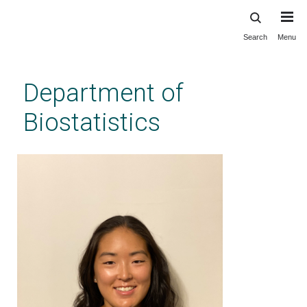
Search
Menu
Skip
to
main
Department of
content
Biostatistics