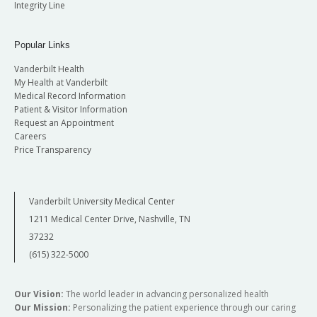
Integrity Line
Popular Links
Vanderbilt Health
My Health at Vanderbilt
Medical Record Information
Patient & Visitor Information
Request an Appointment
Careers
Price Transparency
Vanderbilt University Medical Center
1211 Medical Center Drive, Nashville, TN
37232
(615) 322-5000
Our Vision:
The world leader in advancing personalized health
Our Mission:
Personalizing the patient experience through our caring