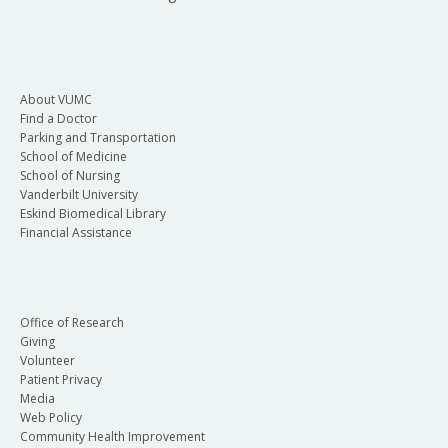
About VUMC
Find a Doctor
Parking and Transportation
School of Medicine
School of Nursing
Vanderbilt University
Eskind Biomedical Library
Financial Assistance
Office of Research
Giving
Volunteer
Patient Privacy
Media
Web Policy
Community Health Improvement