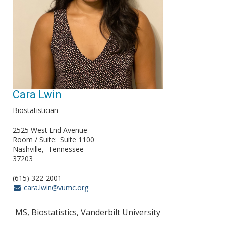
Cara Lwin
Biostatistician
2525 West End Avenue
Room / Suite
Suite 1100
Nashville
Tennessee
37203
(615) 322-2001
cara.lwin@vumc.org
MS, Biostatistics, Vanderbilt University