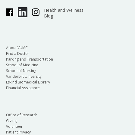
Health and Wellness
Blog
About VUMC
Find a Doctor
Parking and Transportation
School of Medicine
School of Nursing
Vanderbilt University
Eskind Biomedical Library
Financial Assistance
Office of Research
Giving
Volunteer
Patient Privacy