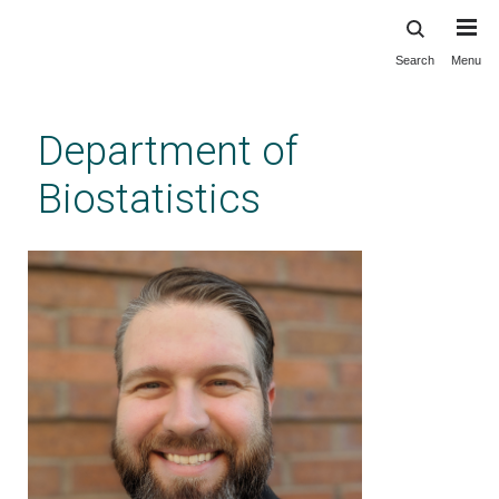
Search
Menu
Skip
to
main
Department of
content
Biostatistics