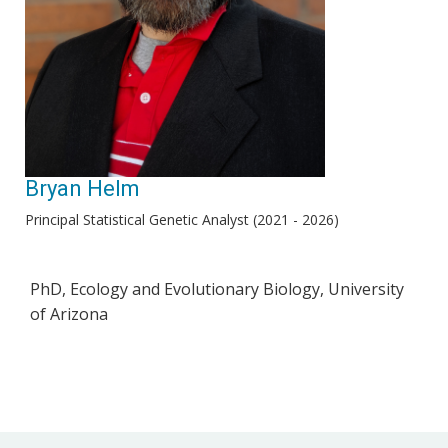
Bryan Helm
Principal Statistical Genetic Analyst (2021 - 2026)
PhD, Ecology and Evolutionary Biology, University
of Arizona