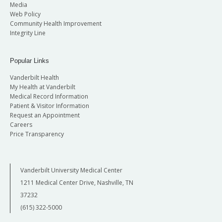
Media
Web Policy
Community Health Improvement
Integrity Line
Popular Links
Vanderbilt Health
My Health at Vanderbilt
Medical Record Information
Patient & Visitor Information
Request an Appointment
Careers
Price Transparency
Vanderbilt University Medical Center
1211 Medical Center Drive, Nashville, TN
37232
(615) 322-5000