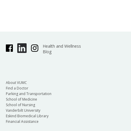
Health and Wellness
Blog
About VUMC
Find a Doctor
Parking and Transportation
School of Medicine
School of Nursing
Vanderbilt University
Eskind Biomedical Library
Financial Assistance