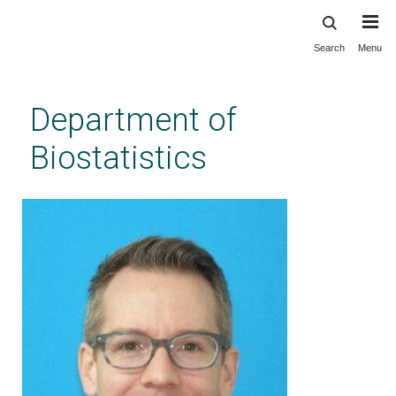
Search
Menu
Skip
to
main
Department of
content
Biostatistics