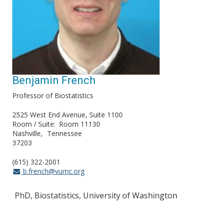
Benjamin French
Professor of Biostatistics
2525 West End Avenue, Suite 1100
Room / Suite
Room 11130
Nashville
Tennessee
37203
(615) 322-2001
b.french@vumc.org
PhD, Biostatistics, University of Washington