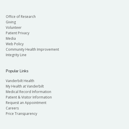
Office of Research
Giving
Volunteer
Patient Privacy
Media
Web Policy
Community Health Improvement
Integrity Line
Popular Links
Vanderbilt Health
My Health at Vanderbilt
Medical Record Information
Patient & Visitor Information
Request an Appointment
Careers
Price Transparency