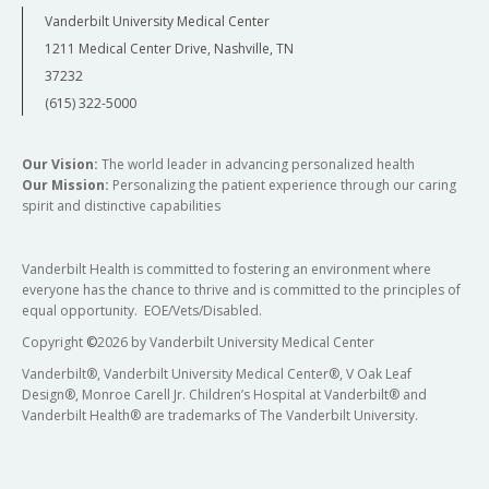
Vanderbilt University Medical Center
1211 Medical Center Drive, Nashville, TN
37232
(615) 322-5000
Our Vision:
The world leader in advancing personalized health
Our Mission:
Personalizing the patient experience through our caring
spirit and distinctive capabilities
Vanderbilt Health is committed to fostering an environment where
everyone has the chance to thrive and is committed to the principles of
equal opportunity. EOE/Vets/Disabled.
Copyright
©
2026 by Vanderbilt University Medical Center
Vanderbilt®, Vanderbilt University Medical Center®, V Oak Leaf
Design®, Monroe Carell Jr. Children’s Hospital at Vanderbilt® and
Vanderbilt Health® are trademarks of The Vanderbilt University.