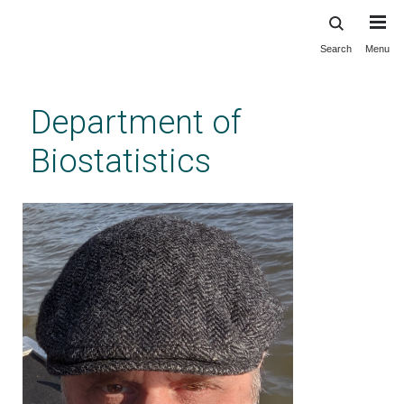
Search
Menu
Skip
to
main
Department of
content
Biostatistics