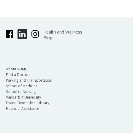
Health and Wellness
Blog
About VUMC
Find a Doctor
Parking and Transportation
School of Medicine
School of Nursing
Vanderbilt University
Eskind Biomedical Library
Financial Assistance