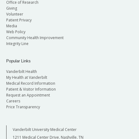
Office of Research
Giving
Volunteer
Patient Privacy
Media
Web Policy
Community Health Improvement
Integrity Line
Popular Links
Vanderbilt Health
My Health at Vanderbilt
Medical Record Information
Patient & Visitor Information
Request an Appointment
Careers
Price Transparency
Vanderbilt University Medical Center
1211 Medical Center Drive, Nashville, TN