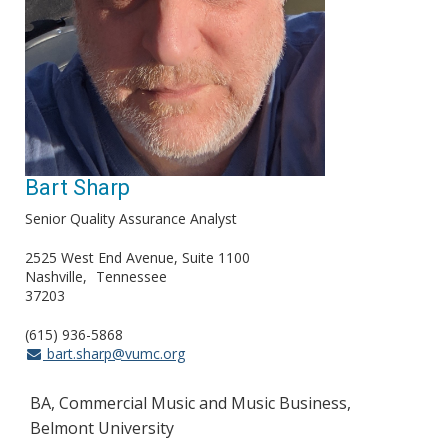
Bart Sharp
Senior Quality Assurance Analyst
2525 West End Avenue, Suite 1100
Nashville
Tennessee
37203
(615) 936-5868
bart.sharp@vumc.org
BA, Commercial Music and Music Business,
Belmont University